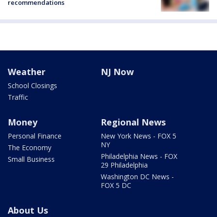
recommendations
Weather
NJ Now
School Closings
Traffic
Money
Regional News
Personal Finance
New York News - FOX 5
NY
The Economy
Philadelphia News - FOX
Small Business
29 Philadelphia
Washington DC News -
FOX 5 DC
About Us