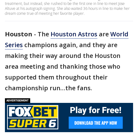
treatment, but instead, she rushed to be the first one in line to meet Jose
Altuve at his autograph signing. She also waited 36 hours in line to make her
dream come true of meeting her favorite player.
Houston
-
The
Houston Astros
are
World
Series
champions again, and they are
making their way around the Houston
area meeting and thanking those who
supported them throughout their
championship run…the fans.