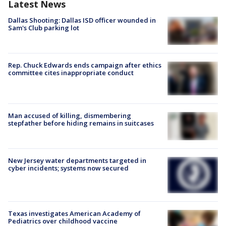
Latest News
Dallas Shooting: Dallas ISD officer wounded in
Sam's Club parking lot
Rep. Chuck Edwards ends campaign after ethics
committee cites inappropriate conduct
Man accused of killing, dismembering
stepfather before hiding remains in suitcases
New Jersey water departments targeted in
cyber incidents; systems now secured
Texas investigates American Academy of
Pediatrics over childhood vaccine