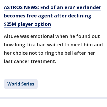
ASTROS NEWS: End of an era? Verlander
becomes free agent after declining
$25M player option
Altuve was emotional when he found out
how long Liza had waited to meet him and
her choice not to ring the bell after her
last cancer treatment.
World Series