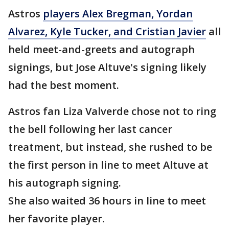
Astros
players Alex Bregman, Yordan
Alvarez, Kyle Tucker, and Cristian Javier
all
held meet-and-greets and autograph
signings, but Jose Altuve's signing likely
had the best moment.
Astros fan Liza Valverde chose not to ring
the bell following her last cancer
treatment, but instead, she rushed to be
the first person in line to meet Altuve at
his autograph signing.
She also waited 36 hours in line to meet
her favorite player.