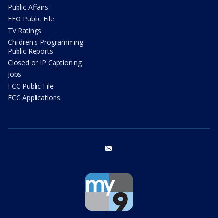
Public Affairs
EEO Public File
TV Ratings
Children's Programming
Public Reports
Closed or IP Captioning
Jobs
FCC Public File
FCC Applications
email