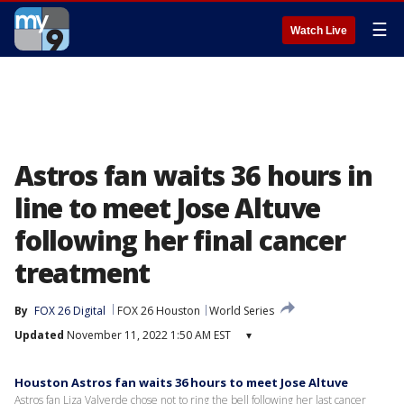
☰
Watch Live
Astros fan waits 36 hours in
line to meet Jose Altuve
following her final cancer
treatment
By
FOX 26 Digital
FOX 26 Houston
World Series
Updated
November 11, 2022 1:50 AM EST
▾
Houston Astros fan waits 36 hours to meet Jose Altuve
Astros fan Liza Valverde chose not to ring the bell following her last cancer