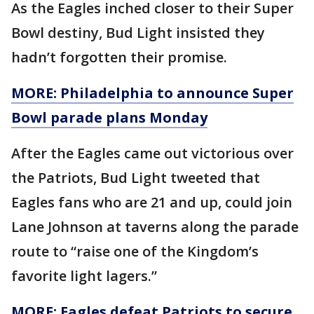
As the Eagles inched closer to their Super
Bowl destiny, Bud Light insisted they
hadn’t forgotten their promise.
MORE: Philadelphia to announce Super
Bowl parade plans Monday
After the Eagles came out victorious over
the Patriots, Bud Light tweeted that
Eagles fans who are 21 and up, could join
Lane Johnson at taverns along the parade
route to “raise one of the Kingdom’s
favorite light lagers.”
MORE: Eagles defeat Patriots to secure