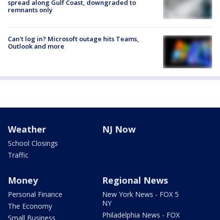
spread along Gulf Coast, downgraded to
remnants only
Can't log in? Microsoft outage hits Teams,
Outlook and more
Weather
NJ Now
School Closings
Traffic
Money
Regional News
Personal Finance
New York News - FOX 5
NY
The Economy
Philadelphia News - FOX
Small Business