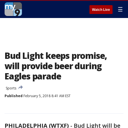
☰
Watch Live
Bud Light keeps promise,
will provide beer during
Eagles parade
Sports
Published
February 5, 2018 8:41 AM EST
PHILADELPHIA (WTXF)
-
Bud Light will be