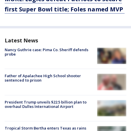
first Super Bowl title; Foles named MVP
Latest News
Nancy Guthrie case: Pima Co. Sheriff defends
probe
Father of Apalachee High School shooter
sentenced to prison
President Trump unveils $22.5 billion plan to
overhaul Dulles International Airport
Tropical Storm Bertha enters Texas as rains