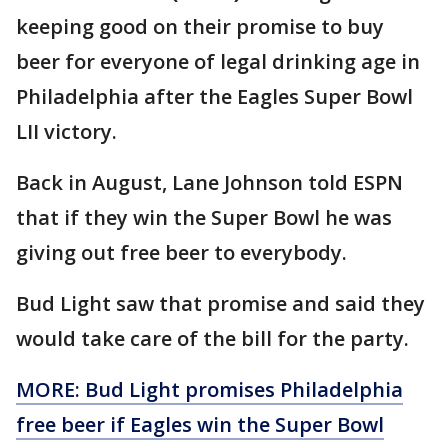
keeping good on their promise to buy
beer for everyone of legal drinking age in
Philadelphia after the Eagles Super Bowl
LII victory.
Back in August, Lane Johnson told ESPN
that if they win the Super Bowl he was
giving out free beer to everybody.
Bud Light saw that promise and said they
would take care of the bill for the party.
MORE: Bud Light promises Philadelphia
free beer if Eagles win the Super Bowl