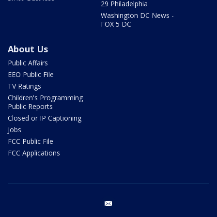
29 Philadelphia
Washington DC News -
FOX 5 DC
About Us
Public Affairs
EEO Public File
TV Ratings
Children's Programming
Public Reports
Closed or IP Captioning
Jobs
FCC Public File
FCC Applications
email