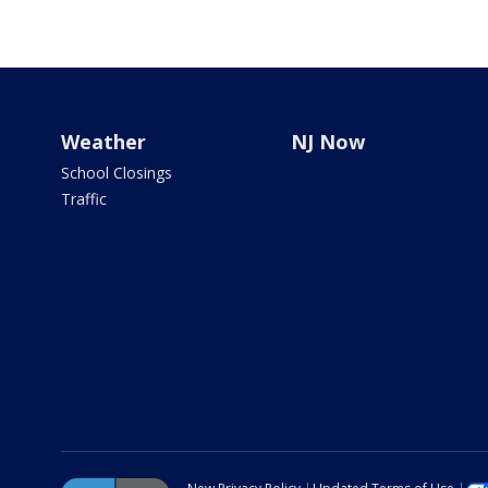
Weather
NJ Now
School Closings
Traffic