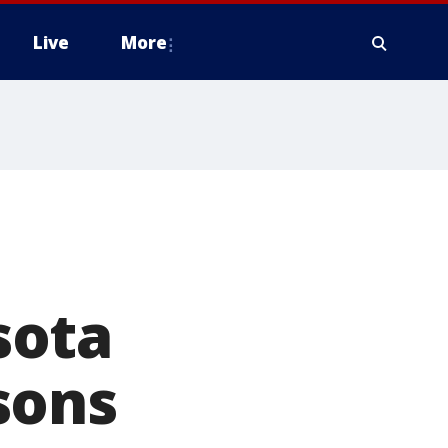
Live
More
sota
sons