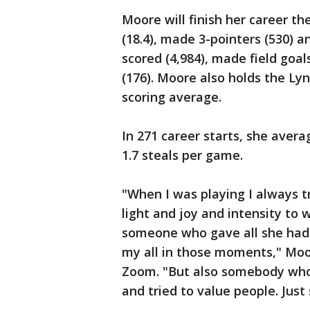
Moore will finish her career th
(18.4), made 3-pointers (530) a
scored (4,984), made field goals
(176). Moore also holds the Ly
scoring average.
In 271 career starts, she avera
1.7 steals per game.
"When I was playing I always tr
light and joy and intensity to
someone who gave all she had i
my all in those moments," Moo
Zoom. "But also somebody who 
and tried to value people. Jus