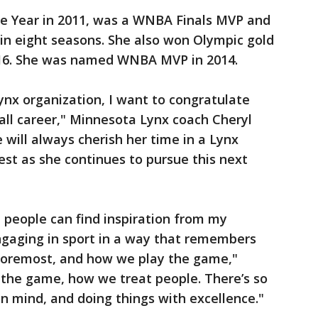
 Year in 2011, was a WNBA Finals MVP and
in eight seasons. She also won Olympic gold
16. She was named WNBA MVP in 2014.
nx organization, I want to congratulate
all career," Minnesota Lynx coach Cheryl
 will always cherish her time in a Lynx
st as she continues to pursue this next
e people can find inspiration from my
gaging in sport in a way that remembers
 foremost, and how we play the game,"
the game, how we treat people. There’s so
n mind, and doing things with excellence."