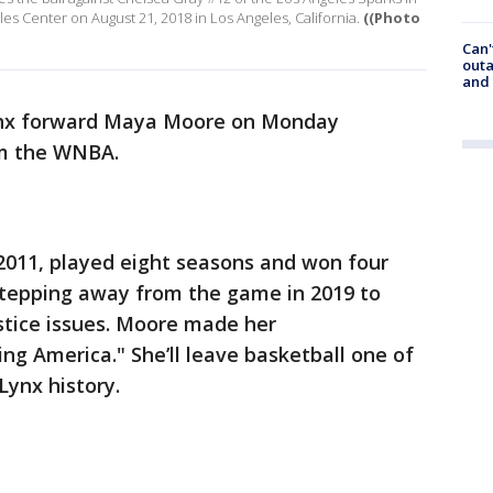
s Center on August 21, 2018 in Los Angeles, California.
((Photo
Can'
outa
and
nx forward Maya Moore on Monday
om the WNBA.
2011, played eight seasons and won four
epping away from the game in 2019 to
ustice issues. Moore made her
 America." She’ll leave basketball one of
Lynx history.