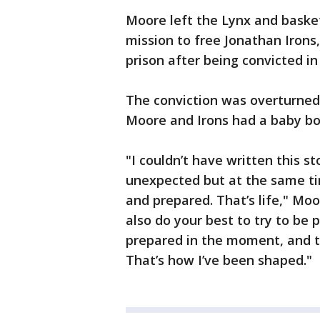
Moore left the Lynx and baske
mission to free Jonathan Irons
prison after being convicted in
The conviction was overturned 
Moore and Irons had a baby bo
"I couldn’t have written this st
unexpected but at the same tim
and prepared. That’s life," Moor
also do your best to try to be
prepared in the moment, and t
That’s how I’ve been shaped."