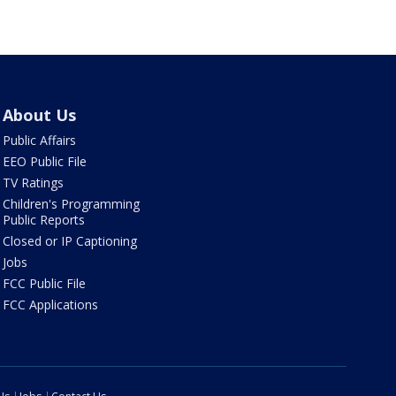
About Us
Public Affairs
EEO Public File
TV Ratings
Children's Programming
Public Reports
Closed or IP Captioning
Jobs
FCC Public File
FCC Applications