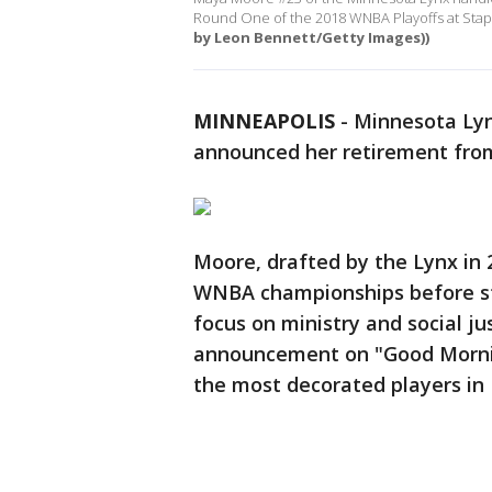
Round One of the 2018 WNBA Playoffs at Staple
by Leon Bennett/Getty Images))
MINNEAPOLIS
-
Minnesota Ly
announced her retirement fr
Moore, drafted by the Lynx in 
WNBA championships before st
focus on ministry and social j
announcement on "Good Morning
the most decorated players in 