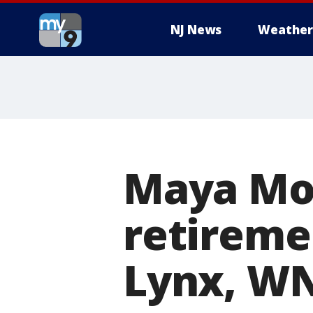
NJ News
Weather
Maya Mo
retireme
Lynx, WN