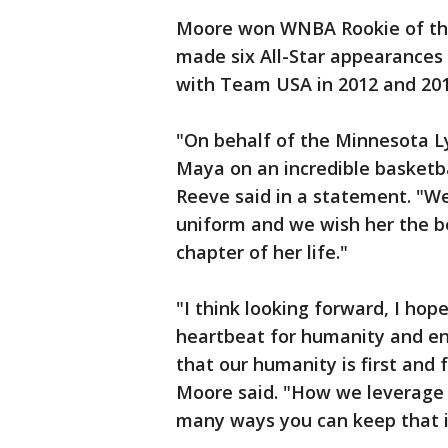
Moore won WNBA Rookie of the
made six All-Star appearances 
with Team USA in 2012 and 20
"On behalf of the Minnesota Ly
Maya on an incredible basketb
Reeve said in a statement. "We
uniform and we wish her the be
chapter of her life."
"I think looking forward, I hop
heartbeat for humanity and en
that our humanity is first and
Moore said. "How we leverage 
many ways you can keep that i