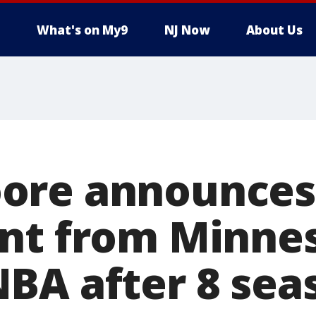
What's on My9
NJ Now
About Us
ore announces
nt from Minne
BA after 8 sea