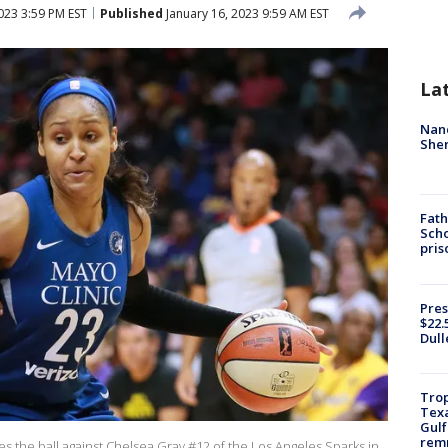
023 3:59 PM EST
Published
January 16, 2023 9:59 AM EST
La
Nanc
Sher
Fath
Scho
pris
Pres
$22.
Dull
Trop
Texa
Gulf
remn
 the ball against Chelsea Gray #12 of the Los Angeles Sparks in