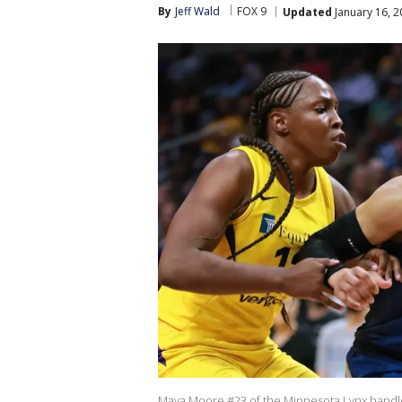
By
Jeff Wald
FOX 9
Updated
January 16, 2
Maya Moore #23 of the Minnesota Lynx handles