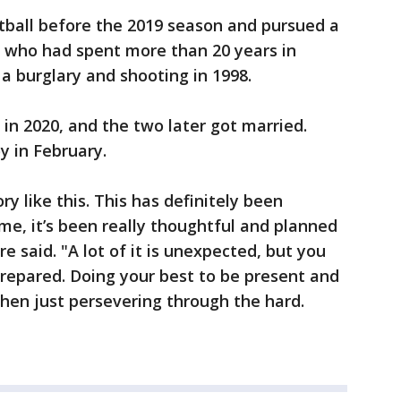
tball before the 2019 season and pursued a
, who had spent more than 20 years in
 a burglary and shooting in 1998.
in 2020, and the two later got married.
y in February.
ory like this. This has definitely been
e, it’s been really thoughtful and planned
e said. "A lot of it is unexpected, but you
 prepared. Doing your best to be present and
hen just persevering through the hard.