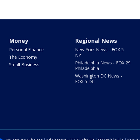
Money
Regional News
Personal Finance
New York News - FOX 5
NY
The Economy
Philadelphia News - FOX 29
Small Business
Philadelphia
Washington DC News -
FOX 5 DC