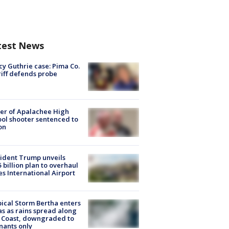
test News
y Guthrie case: Pima Co.
iff defends probe
er of Apalachee High
ol shooter sentenced to
on
ident Trump unveils
5 billion plan to overhaul
es International Airport
ical Storm Bertha enters
s as rains spread along
 Coast, downgraded to
ants only