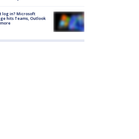
t log in? Microsoft
ge hits Teams, Outlook
 more