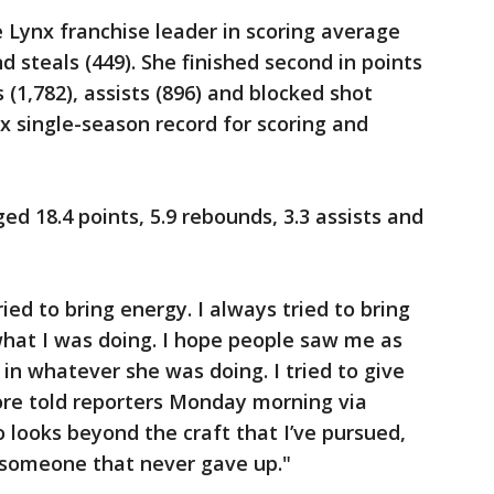
e Lynx franchise leader in scoring average
nd steals (449). She finished second in points
 (1,782), assists (896) and blocked shot
nx single-season record for scoring and
ged 18.4 points, 5.9 rebounds, 3.3 assists and
ied to bring energy. I always tried to bring
 what I was doing. I hope people saw me as
n whatever she was doing. I tried to give
re told reporters Monday morning via
looks beyond the craft that I’ve pursued,
t someone that never gave up."