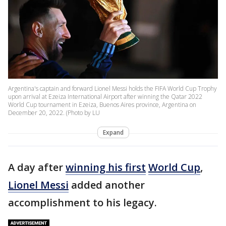
Argentina's captain and forward Lionel Messi holds the FIFA World Cup Trophy
upon arrival at Ezeiza International Airport after winning the Qatar 2022
World Cup tournament in Ezeiza, Buenos Aires province, Argentina on
December 20, 2022. (Photo by LU
Expand
A day after
winning his first
World Cup
,
Lionel Messi
added another
accomplishment to his legacy.