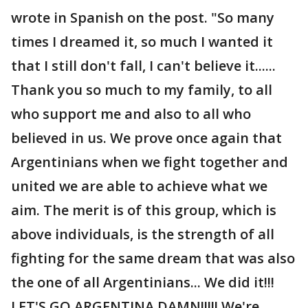
wrote in Spanish on the post. "So many
times I dreamed it, so much I wanted it
that I still don't fall, I can't believe it......
Thank you so much to my family, to all
who support me and also to all who
believed in us. We prove once again that
Argentinians when we fight together and
united we are able to achieve what we
aim. The merit is of this group, which is
above individuals, is the strength of all
fighting for the same dream that was also
the one of all Argentinians... We did it!!!
LET'S GO ARGENTINA DAMN!!!!! We're