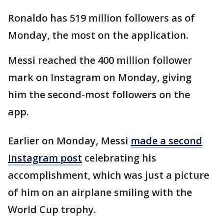
Ronaldo has 519 million followers as of
Monday, the most on the application.
Messi reached the 400 million follower
mark on Instagram on Monday, giving
him the second-most followers on the
app.
Earlier on Monday, Messi
made a second
Instagram post
celebrating his
accomplishment, which was just a picture
of him on an airplane smiling with the
World Cup trophy.