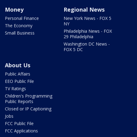
Money
Regional News
Personal Finance
New York News - FOX 5
NY
The Economy
Philadelphia News - FOX
Small Business
29 Philadelphia
Washington DC News -
FOX 5 DC
About Us
Public Affairs
EEO Public File
TV Ratings
Children's Programming
Public Reports
Closed or IP Captioning
Jobs
FCC Public File
FCC Applications