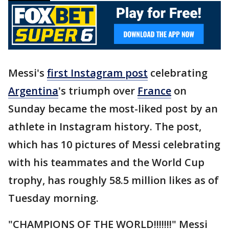
Messi's
first Instagram post
celebrating
Argentina
's triumph over
France
on
Sunday became the most-liked post by an
athlete in Instagram history. The post,
which has 10 pictures of Messi celebrating
with his teammates and the World Cup
trophy, has roughly 58.5 million likes as of
Tuesday morning.
"CHAMPIONS OF THE WORLD!!!!!!!" Messi