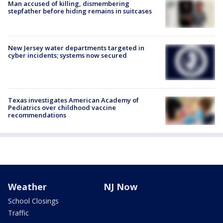
Man accused of killing, dismembering
stepfather before hiding remains in suitcases
New Jersey water departments targeted in
cyber incidents; systems now secured
Texas investigates American Academy of
Pediatrics over childhood vaccine
recommendations
Weather
NJ Now
School Closings
Traffic