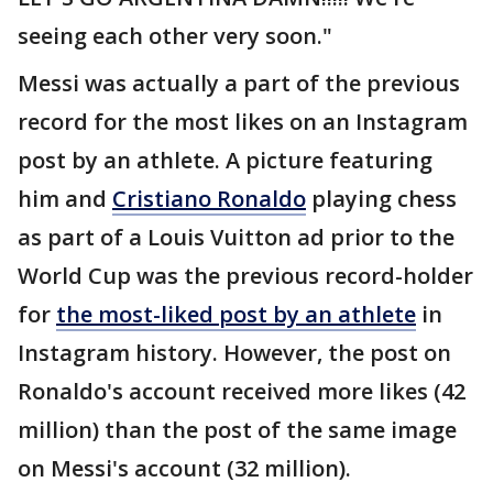
seeing each other very soon."
Messi was actually a part of the previous
record for the most likes on an Instagram
post by an athlete. A picture featuring
him and
Cristiano Ronaldo
playing chess
as part of a Louis Vuitton ad prior to the
World Cup was the previous record-holder
for
the most-liked post by an athlete
in
Instagram history. However, the post on
Ronaldo's account received more likes (42
million) than the post of the same image
on Messi's account (32 million).