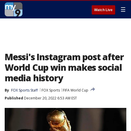
☰
Watch Live
Messi's Instagram post after
World Cup win makes social
media history
By
FOX Sports Staff
FOX Sports
FIFA World Cup
Published
December 20, 2022 6:53 AM EST