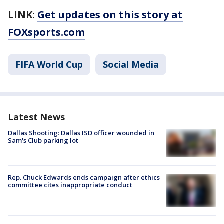
LINK:
Get updates on this story at
FOXsports.com
FIFA World Cup
Social Media
Latest News
Dallas Shooting: Dallas ISD officer wounded in
Sam's Club parking lot
Rep. Chuck Edwards ends campaign after ethics
committee cites inappropriate conduct