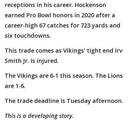
receptions in his career. Hockenson
earned Pro Bowl honors in 2020 after a
career-high 67 catches for 723 yards and
six touchdowns.
This trade comes as Vikings' tight end Irv
Smith Jr. is injured.
The Vikings are 6-1 this season. The Lions
are 1-6.
The trade deadline is Tuesday afternoon.
This is a developing story.