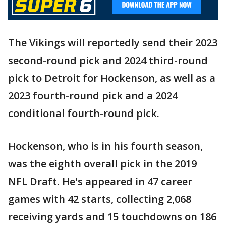
The Vikings will reportedly send their 2023
second-round pick and 2024 third-round
pick to Detroit for Hockenson, as well as a
2023 fourth-round pick and a 2024
conditional fourth-round pick.
Hockenson, who is in his fourth season,
was the eighth overall pick in the 2019
NFL Draft. He's appeared in 47 career
games with 42 starts, collecting 2,068
receiving yards and 15 touchdowns on 186