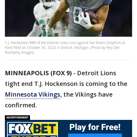
T.J. Hockenson #88 of the Detroit Lions runs against the Miami Dolphins at
Ford Field on October 30, 2022 in Detroit, Michigan. (Photo by Rey Del
Rio/Getty Images)
MINNEAPOLIS (FOX 9)
-
Detroit Lions
tight end T.J. Hockenson is coming to the
Minnesota Vikings
, the Vikings have
confirmed.