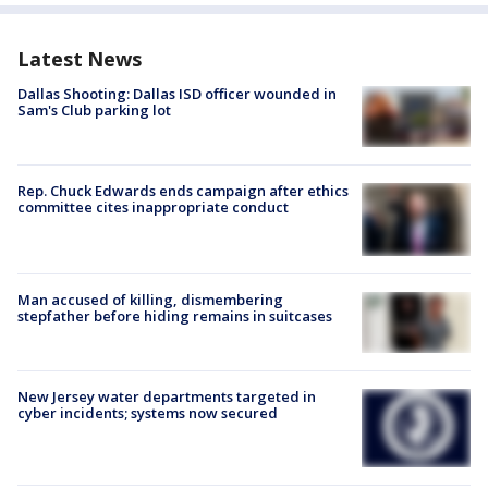
Latest News
Dallas Shooting: Dallas ISD officer wounded in
Sam's Club parking lot
Rep. Chuck Edwards ends campaign after ethics
committee cites inappropriate conduct
Man accused of killing, dismembering
stepfather before hiding remains in suitcases
New Jersey water departments targeted in
cyber incidents; systems now secured