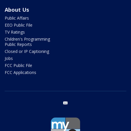
About Us
Public Affairs
EEO Public File
TV Ratings
Children's Programming
Public Reports
Closed or IP Captioning
Jobs
FCC Public File
FCC Applications
email