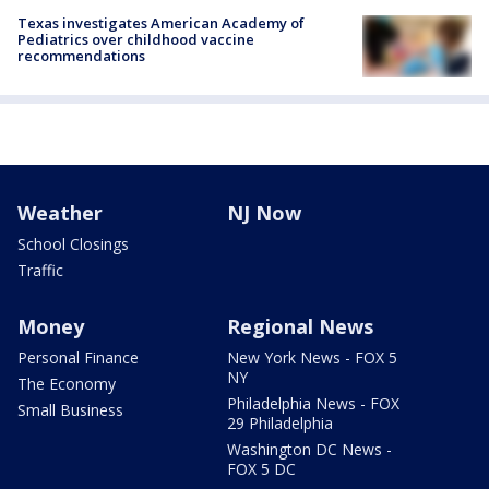
Texas investigates American Academy of
Pediatrics over childhood vaccine
recommendations
Weather
NJ Now
School Closings
Traffic
Money
Regional News
Personal Finance
New York News - FOX 5
NY
The Economy
Philadelphia News - FOX
Small Business
29 Philadelphia
Washington DC News -
FOX 5 DC