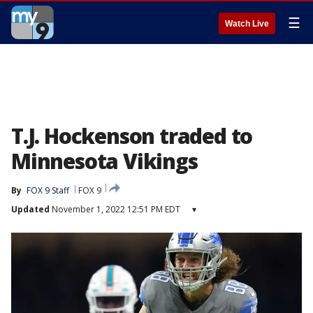
☰
Watch Live
T.J. Hockenson traded to
Minnesota Vikings
By
FOX 9 Staff
FOX 9
Updated
November 1, 2022 12:51 PM EDT
▾