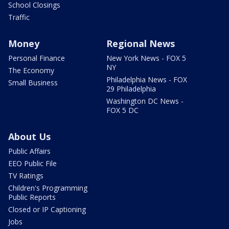
School Closings
Traffic
Money
Regional News
Personal Finance
New York News - FOX 5
NY
The Economy
Philadelphia News - FOX
Small Business
29 Philadelphia
Washington DC News -
FOX 5 DC
About Us
Public Affairs
EEO Public File
TV Ratings
Children's Programming
Public Reports
Closed or IP Captioning
Jobs