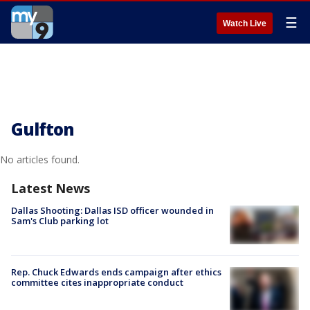
☰
Watch Live
Gulfton
No articles found.
Latest News
Dallas Shooting: Dallas ISD officer wounded in
Sam's Club parking lot
Rep. Chuck Edwards ends campaign after ethics
committee cites inappropriate conduct