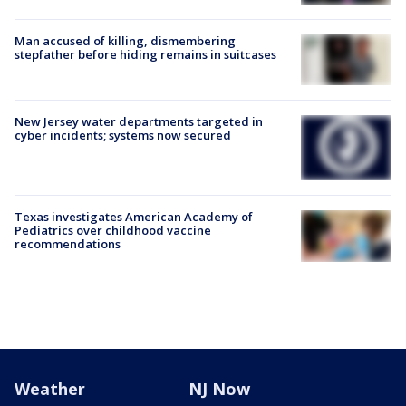
Man accused of killing, dismembering
stepfather before hiding remains in suitcases
New Jersey water departments targeted in
cyber incidents; systems now secured
Texas investigates American Academy of
Pediatrics over childhood vaccine
recommendations
Weather
NJ Now