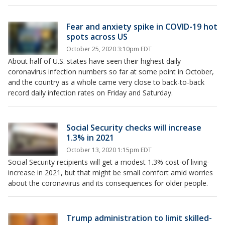
Fear and anxiety spike in COVID-19 hot
spots across US
October 25, 2020 3:10pm EDT
About half of U.S. states have seen their highest daily
coronavirus infection numbers so far at some point in October,
and the country as a whole came very close to back-to-back
record daily infection rates on Friday and Saturday.
Social Security checks will increase
1.3% in 2021
October 13, 2020 1:15pm EDT
Social Security recipients will get a modest 1.3% cost-of living-
increase in 2021, but that might be small comfort amid worries
about the coronavirus and its consequences for older people.
Trump administration to limit skilled-