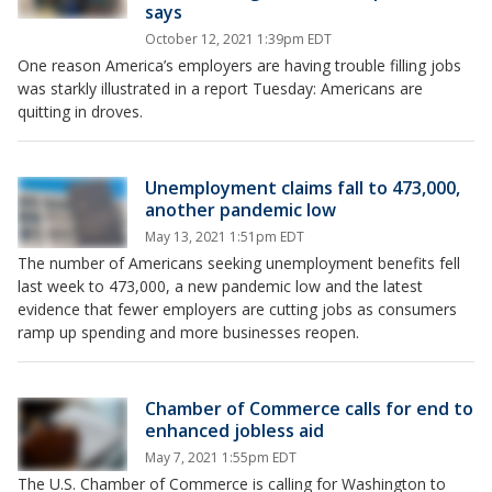
says
October 12, 2021 1:39pm EDT
One reason America’s employers are having trouble filling jobs
was starkly illustrated in a report Tuesday: Americans are
quitting in droves.
Unemployment claims fall to 473,000,
another pandemic low
May 13, 2021 1:51pm EDT
The number of Americans seeking unemployment benefits fell
last week to 473,000, a new pandemic low and the latest
evidence that fewer employers are cutting jobs as consumers
ramp up spending and more businesses reopen.
Chamber of Commerce calls for end to
enhanced jobless aid
May 7, 2021 1:55pm EDT
The U.S. Chamber of Commerce is calling for Washington to