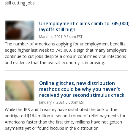
still cutting jobs.
Unemployment claims climb to 745,000;
layoffs still high
March 4, 2021 9:34am EST
The number of Americans applying for unemployment benefits
edged higher last week to 745,000, a sign that many employers
continue to cut jobs despite a drop in confirmed viral infections
and evidence that the overall economy is improving.
Online glitches, new distribution
methods could be why you haven't
received your second stimulus check
January 7, 2021 5:50pm EST
While the IRS and Treasury have distributed the bulk of the
anticipated $164 million in second-round of relief payments for
Americans faster than the first time, millions have not gotten
payments yet or found hiccups in the distribution.