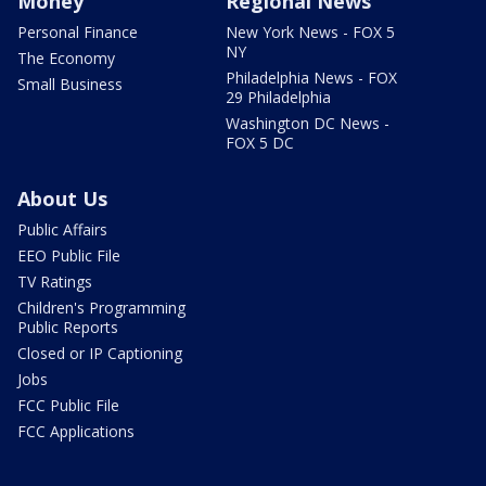
Money
Regional News
Personal Finance
New York News - FOX 5
NY
The Economy
Philadelphia News - FOX
Small Business
29 Philadelphia
Washington DC News -
FOX 5 DC
About Us
Public Affairs
EEO Public File
TV Ratings
Children's Programming
Public Reports
Closed or IP Captioning
Jobs
FCC Public File
FCC Applications