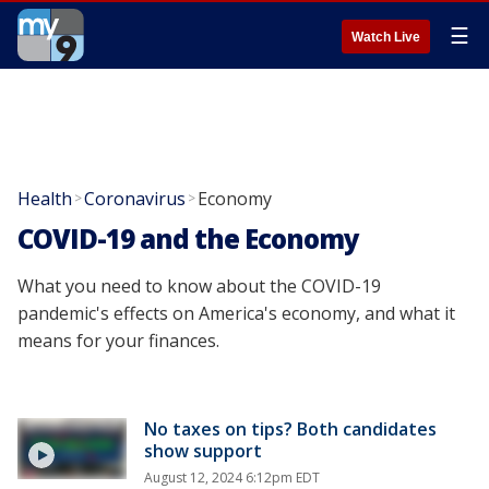
☰
Watch Live
Health
Coronavirus
Economy
>
>
COVID-19 and the Economy
What you need to know about the COVID-19
pandemic's effects on America's economy, and what it
means for your finances.
No taxes on tips? Both candidates
show support
August 12, 2024 6:12pm EDT