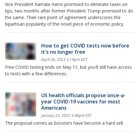
Vice President Kamala Harris promised to eliminate taxes on
tips, two months after former President Trump promised to do
the same. Their rare point of agreement underscores the
bipartisan popularity of the novel piece of economic policy.
How to get COVID tests now before
it's no longer free
April 28, 2023 2:19pm EDT
Free COVID testing ends on May 11, but you'll still have access
to tests with a few differences.
US health officials propose once-a-
year COVID-19 vaccines for most
Americans
January 23, 2023 3:46pm EST
The proposal comes as boosters have become a hard sell.