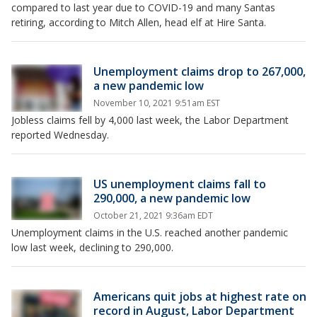
compared to last year due to COVID-19 and many Santas
retiring, according to Mitch Allen, head elf at Hire Santa.
Unemployment claims drop to 267,000,
a new pandemic low
November 10, 2021 9:51am EST
Jobless claims fell by 4,000 last week, the Labor Department
reported Wednesday.
US unemployment claims fall to
290,000, a new pandemic low
October 21, 2021 9:36am EDT
Unemployment claims in the U.S. reached another pandemic
low last week, declining to 290,000.
Americans quit jobs at highest rate on
record in August, Labor Department