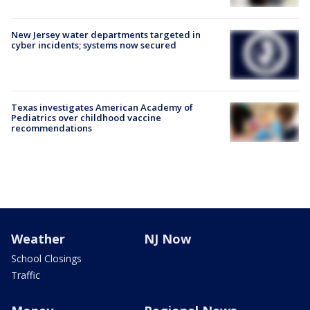
New Jersey water departments targeted in
cyber incidents; systems now secured
Texas investigates American Academy of
Pediatrics over childhood vaccine
recommendations
Weather
NJ Now
School Closings
Traffic