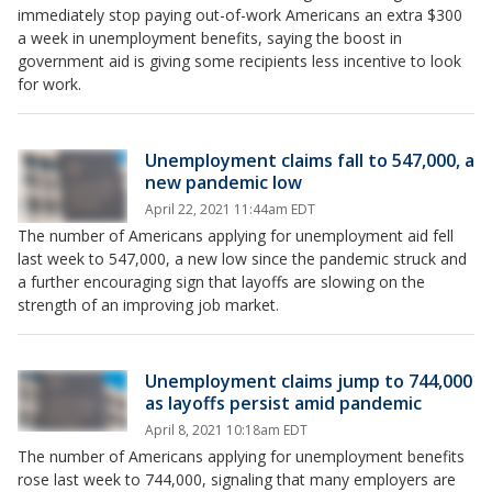
immediately stop paying out-of-work Americans an extra $300
a week in unemployment benefits, saying the boost in
government aid is giving some recipients less incentive to look
for work.
Unemployment claims fall to 547,000, a
new pandemic low
April 22, 2021 11:44am EDT
The number of Americans applying for unemployment aid fell
last week to 547,000, a new low since the pandemic struck and
a further encouraging sign that layoffs are slowing on the
strength of an improving job market.
Unemployment claims jump to 744,000
as layoffs persist amid pandemic
April 8, 2021 10:18am EDT
The number of Americans applying for unemployment benefits
rose last week to 744,000, signaling that many employers are