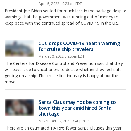
April 5, 2022 10:23am EDT
President Joe Biden settled for much less in the package despite
warnings that the government was running out of money to
keep pace with the continued spread of COVID-19 in the U.S.
CDC drops COVID-19 health warning
for cruise ship travelers
March 30, 2022 5:28pm EDT
The Centers for Disease Control and Prevention said that they
will leave it up to vacationers to decide whether they feel safe
getting on a ship. The cruise-line industry is happy about the
move.
Santa Claus may not be coming to
town this year amid hired Santa
shortage
November 12, 2021 3:40pm EST
There are an estimated 10-15% fewer Santa Clauses this year