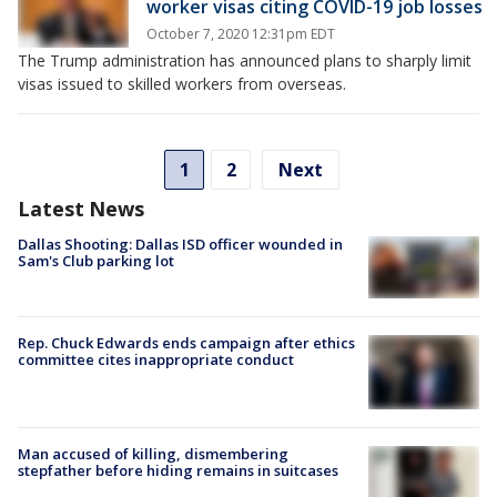
worker visas citing COVID-19 job losses
October 7, 2020 12:31pm EDT
The Trump administration has announced plans to sharply limit
visas issued to skilled workers from overseas.
1
2
Next
Latest News
Dallas Shooting: Dallas ISD officer wounded in
Sam's Club parking lot
Rep. Chuck Edwards ends campaign after ethics
committee cites inappropriate conduct
Man accused of killing, dismembering
stepfather before hiding remains in suitcases