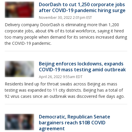
DoorDash to cut 1,250 corporate jobs
after COVID-19 pandemic hiring surge
November 30, 2022 2:01pm EST
Delivery company DoorDash is eliminating more than 1,200
corporate jobs, about 6% of its total workforce, saying it hired
too many people when demand for its services increased during
the COVID-19 pandemic.
Beijing enforces lockdowns, expands
COVID-19 mass testing amid outbreak
April 26, 2022 9:55am EDT
Residents lined up for throat swabs across Beijing as mass
testing was expanded to 11 city districts. Beijing has a total of
92 virus cases since an outbreak was discovered five days ago.
Democratic, Republican Senate
bargainers reach $10B COVID
agreement