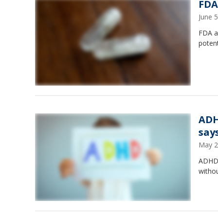
FDA
June 
FDA ad
potent
ADH
say
May 2
ADHD s
withou