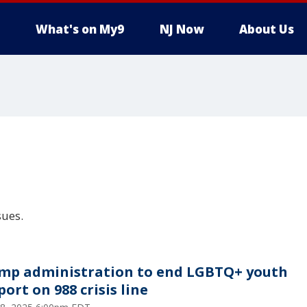
What's on My9
NJ Now
About Us
sues.
mp administration to end LGBTQ+ youth
ort on 988 crisis line