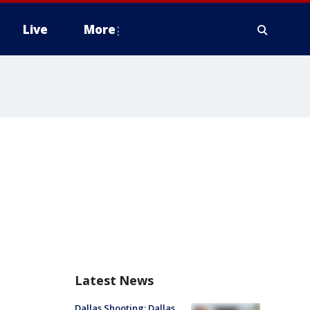
Live
More
Latest News
Dallas Shooting: Dallas