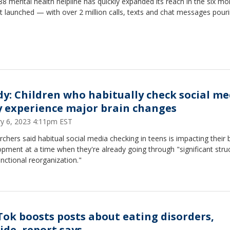
8 mental health helpline has quickly expanded its reach in the six mo
it launched — with over 2 million calls, texts and chat messages pouri
dy: Children who habitually check social me
 experience major brain changes
ry 6, 2023 4:11pm EST
chers said habitual social media checking in teens is impacting their 
pment at a time when they're already going through "significant struc
nctional reorganization."
Tok boosts posts about eating disorders,
ide, report says