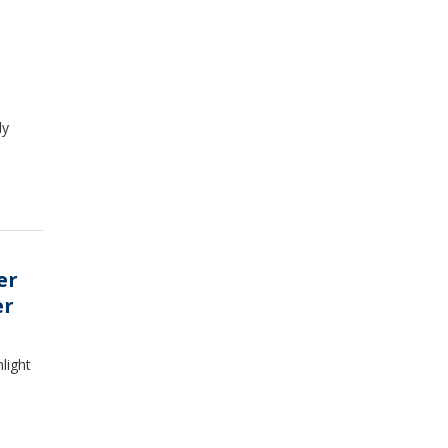
dy
er
er
light