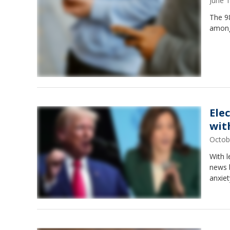
June 
The 98
among
Elec
wit
Octob
With l
news b
anxiet