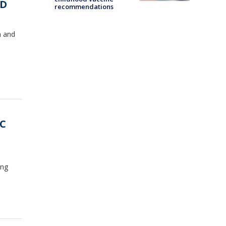
SD
recommendations
a and
DC
ing