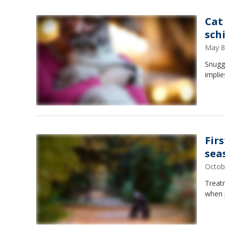
Cat
sch
May 8
Snuggl
implie
Fir
sea
Octob
Treatm
when p