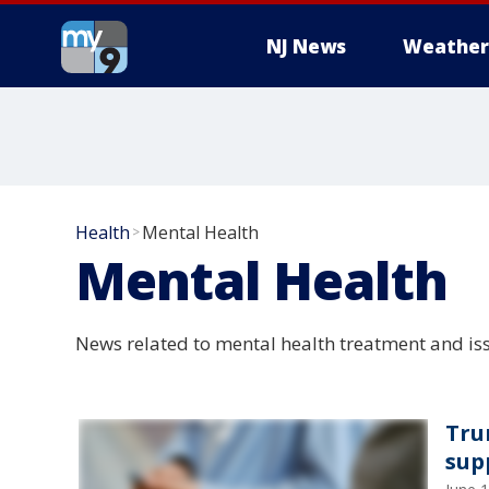
NJ News
Weather
Health
Mental Health
>
Mental Health
News related to mental health treatment and is
Tru
supp