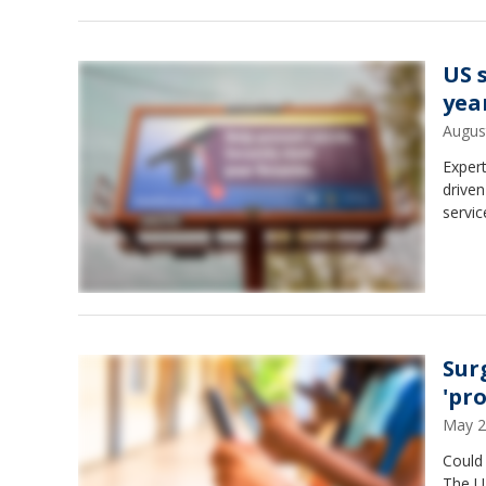
US 
yea
Augus
Expert
driven
servic
Sur
'pr
May 2
Could 
The U.