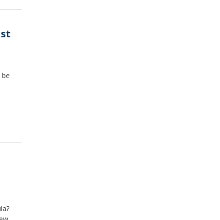
ast
t be
la?
new