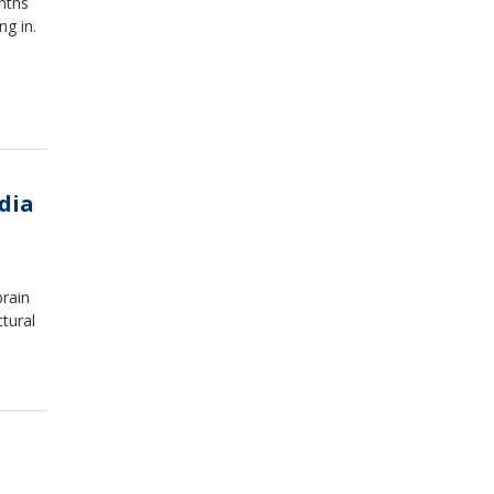
nths
ng in.
dia
brain
tural