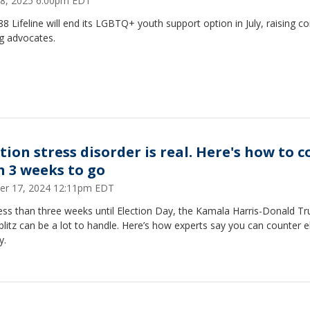
18, 2025 6:00pm EDT
8 Lifeline will end its LGBTQ+ youth support option in July, raising c
 advocates.
tion stress disorder is real. Here's how to 
h 3 weeks to go
er 17, 2024 12:11pm EDT
ess than three weeks until Election Day, the Kamala Harris-Donald T
litz can be a lot to handle. Here’s how experts say you can counter e
y.