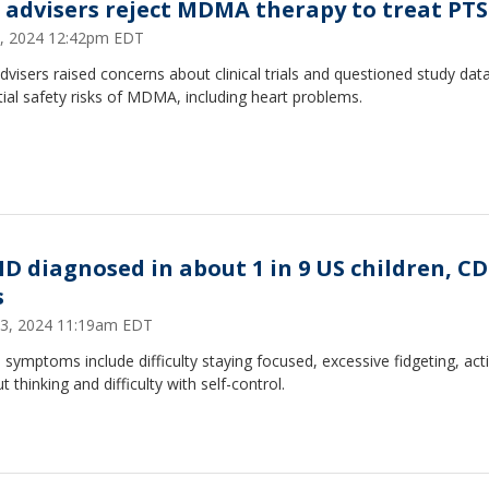
 advisers reject MDMA therapy to treat PT
5, 2024 12:42pm EDT
visers raised concerns about clinical trials and questioned study dat
ial safety risks of MDMA, including heart problems.
D diagnosed in about 1 in 9 US children, C
s
3, 2024 11:19am EDT
ymptoms include difficulty staying focused, excessive fidgeting, act
t thinking and difficulty with self-control.