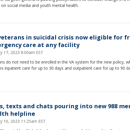
 on social media and youth mental health.
eterans in suicidal crisis now eligible for f
rgency care at any facility
ry 17, 2023 8:00am EST
ns do not need to be enrolled in the VA system for the new policy, w
es inpatient care for up to 30 days and outpatient care for up to 90 d
ls, texts and chats pouring into new 988 me
lth helpline
ry 10, 2023 11:25am EST