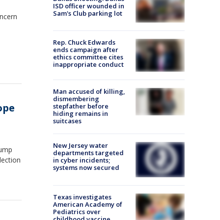
ISD officer wounded in
Sam's Club parking lot
oncern
Rep. Chuck Edwards
ends campaign after
ethics committee cites
inappropriate conduct
Man accused of killing,
dismembering
cope
stepfather before
hiding remains in
suitcases
New Jersey water
rump
departments targeted
lection
in cyber incidents;
systems now secured
Texas investigates
American Academy of
Pediatrics over
childhood vaccine