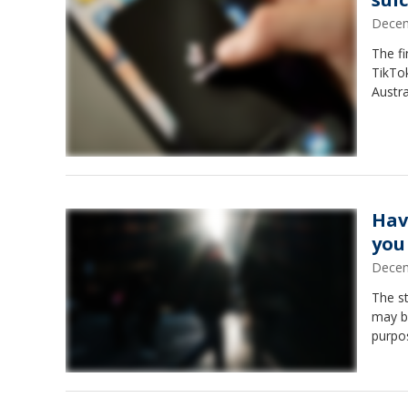
Decem
The fi
TikTok
Austra
Hav
you
Decem
The s
may be
purpo