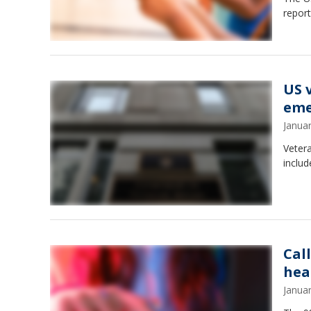
report
US v
eme
Janua
Vetera
includ
Cal
hea
Janua