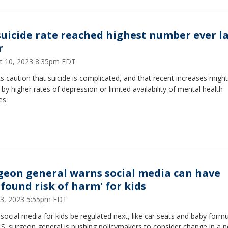
suicide rate reached highest number ever l
r
t 10, 2023 8:35pm EDT
s caution that suicide is complicated, and that recent increases migh
 by higher rates of depression or limited availability of mental health
es.
geon general warns social media can have
ofound risk of harm' for kids
3, 2023 5:55pm EDT
social media for kids be regulated next, like car seats and baby formu
S. surgeon general is pushing policymakers to consider change in a 