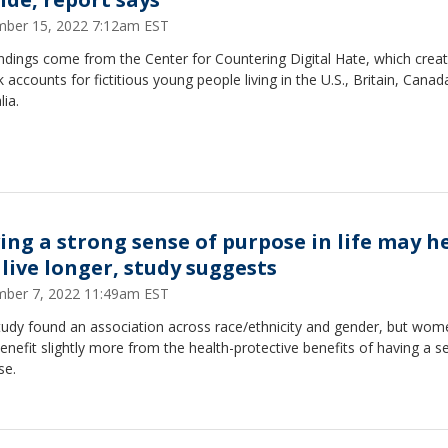
ber 15, 2022 7:12am EST
ndings come from the Center for Countering Digital Hate, which crea
 accounts for fictitious young people living in the U.S., Britain, Cana
lia.
ing a strong sense of purpose in life may h
 live longer, study suggests
ber 7, 2022 11:49am EST
tudy found an association across race/ethnicity and gender, but wom
nefit slightly more from the health-protective benefits of having a s
se.