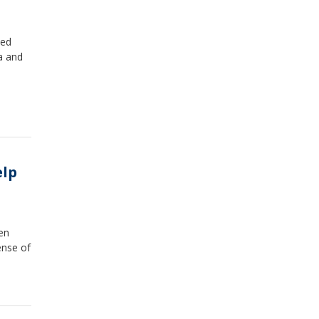
ted
da and
elp
en
ense of