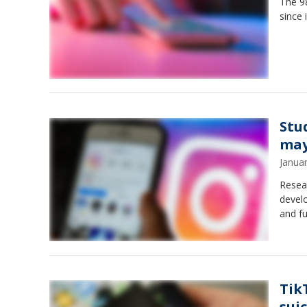
The 98
since 
Stu
may
Janua
Resear
develo
and fu
Tik
suic