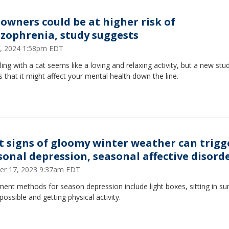
 owners could be at higher risk of
izophrenia, study suggests
, 2024 1:58pm EDT
ing with a cat seems like a loving and relaxing activity, but a new stu
s that it might affect your mental health down the line.
st signs of gloomy winter weather can trigg
sonal depression, seasonal affective disord
er 17, 2023 9:37am EDT
ent methods for season depression include light boxes, sitting in sun
ossible and getting physical activity.