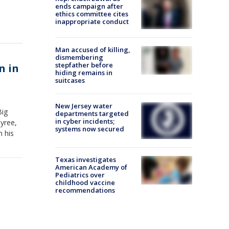
ends campaign after
ethics committee cites
inappropriate conduct
Man accused of killing,
dismembering
stepfather before
n in
hiding remains in
suitcases
New Jersey water
Big
departments targeted
in cyber incidents;
yree,
systems now secured
h his
Texas investigates
American Academy of
Pediatrics over
childhood vaccine
recommendations