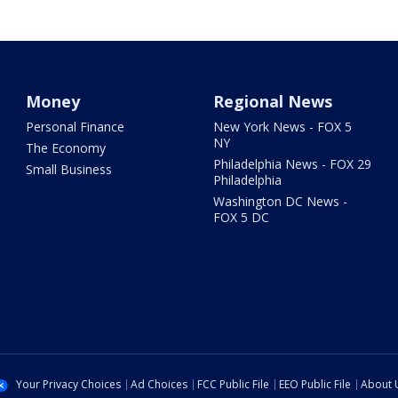
Money
Regional News
Personal Finance
New York News - FOX 5
NY
The Economy
Philadelphia News - FOX 29
Small Business
Philadelphia
Washington DC News -
FOX 5 DC
Your Privacy Choices
Ad Choices
FCC Public File
EEO Public File
About 