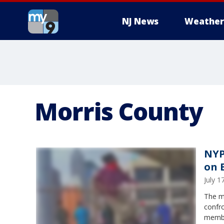
NJ News
Weather
Morris County
NYP
on 
July 
The m
confro
member