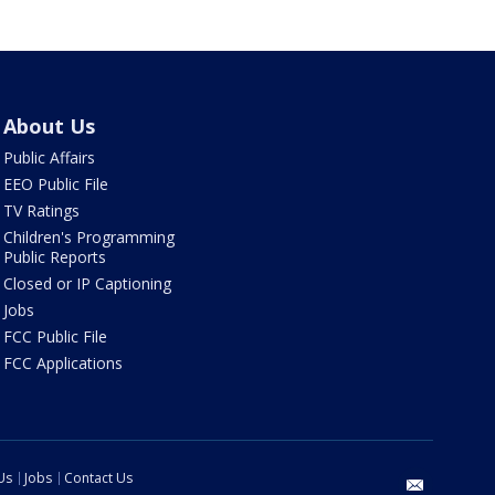
About Us
Public Affairs
EEO Public File
TV Ratings
Children's Programming
Public Reports
Closed or IP Captioning
Jobs
FCC Public File
FCC Applications
Us
Jobs
Contact Us
email