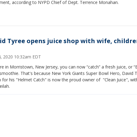
ent, according to NYPD Chief of Dept. Terrence Monahan.
id Tyree opens juice shop with wife, childre
14, 2020 10:32am EDT
're in Morristown, New Jersey, you can now “catch” a fresh juice, or “
 smoothie. That's because New York Giants Super Bowl Hero, David T
for his "Helmet Catch" is now the proud owner of "Clean Juice", wit
eilah.