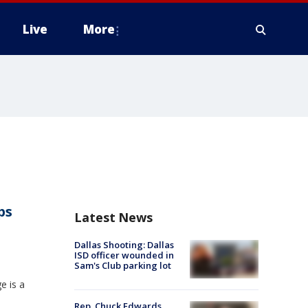
Live
More
ps
Latest News
Dallas Shooting: Dallas
ISD officer wounded in
Sam's Club parking lot
e is a
Rep. Chuck Edwards