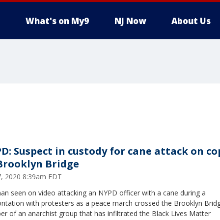
What's on My9
NJ Now
About Us
D: Suspect in custody for cane attack on co
Brooklyn Bridge
17, 2020 8:39am EDT
an seen on video attacking an NYPD officer with a cane during a
ntation with protesters as a peace march crossed the Brooklyn Bridg
 of an anarchist group that has infiltrated the Black Lives Matter