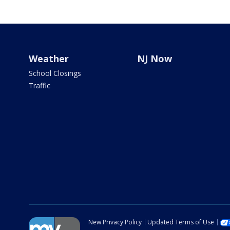
Weather
NJ Now
School Closings
Traffic
New Privacy Policy
Updated Terms of Use