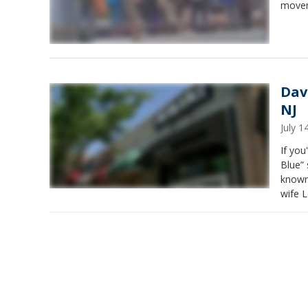
movem
Dav
NJ
July 
If you
Blue”
known 
wife L