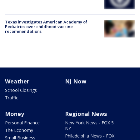
Texas investigates American Academy of
Pediatrics over childhood vaccine
recommendations
Weather
NJ Now
School Closings
Traffic
Money
Regional News
Personal Finance
New York News - FOX 5
NY
The Economy
Philadelphia News - FOX
Small Business