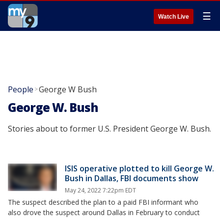
☰
Watch Live
People
George W Bush
>
George W. Bush
Stories about to former U.S. President George W. Bush.
ISIS operative plotted to kill George W.
Bush in Dallas, FBI documents show
May 24, 2022 7:22pm EDT
The suspect described the plan to a paid FBI informant who
also drove the suspect around Dallas in February to conduct