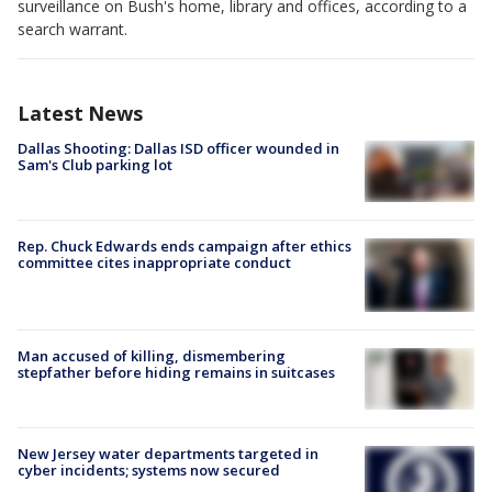
surveillance on Bush's home, library and offices, according to a
search warrant.
Latest News
Dallas Shooting: Dallas ISD officer wounded in
Sam's Club parking lot
Rep. Chuck Edwards ends campaign after ethics
committee cites inappropriate conduct
Man accused of killing, dismembering
stepfather before hiding remains in suitcases
New Jersey water departments targeted in
cyber incidents; systems now secured