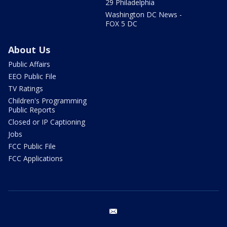
29 Philadelphia
Washington DC News -
FOX 5 DC
About Us
Public Affairs
EEO Public File
TV Ratings
Children's Programming
Public Reports
Closed or IP Captioning
Jobs
FCC Public File
FCC Applications
email