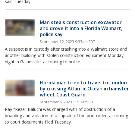
said Tuesday.
Man steals construction excavator
and drove it into a Florida Walmart,
police say
September 12, 2023 9:33am EDT
A suspect is in custody after crashing into a Walmart store and
another building with stolen construction equipment Monday
night in Gainesville, according to police.
Florida man tried to travel to London
by crossing Atlantic Ocean in hamster
wheel: Coast Guard
September 6, 2023 11:13am EDT
Ray "Reza" Baluchi was charged with of obstruction of a
boarding and violation of a captain of the port order, according
to court documents filed Tuesday.