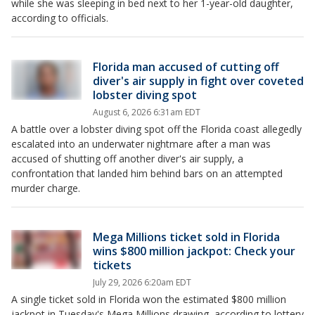
while she was sleeping in bed next to her 1-year-old daughter,
according to officials.
Florida man accused of cutting off
diver's air supply in fight over coveted
lobster diving spot
August 6, 2026 6:31am EDT
A battle over a lobster diving spot off the Florida coast allegedly
escalated into an underwater nightmare after a man was
accused of shutting off another diver's air supply, a
confrontation that landed him behind bars on an attempted
murder charge.
Mega Millions ticket sold in Florida
wins $800 million jackpot: Check your
tickets
July 29, 2026 6:20am EDT
A single ticket sold in Florida won the estimated $800 million
jackpot in Tuesday's Mega Millions drawing, according to lottery