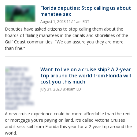
Florida deputies: Stop calling us about
manatee sex
August 1, 2023 11:11am EDT
Deputies have asked citizens to stop calling them about the
hoards of flailing manatees in the canals and shorelines of the
Gulf Coast communities: "We can assure you they are more
than fine."
Want to live on a cruise ship? A 2-year
trip around the world from Florida will
cost you this much
July 31, 2023 8:40am EDT
A new cruise experience could be more affordable than the rent
or mortgage you’re paying on land. It's called Victoria Cruises
and it sets sail from Florida this year for a 2-year trip around the
world.