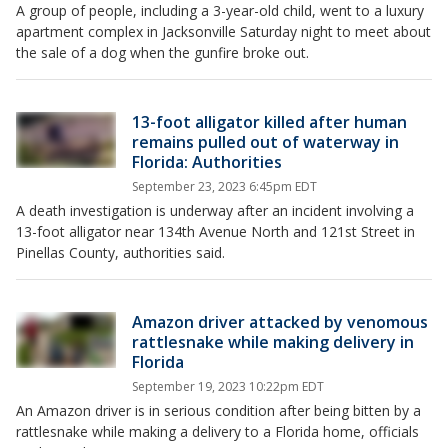
A group of people, including a 3-year-old child, went to a luxury
apartment complex in Jacksonville Saturday night to meet about
the sale of a dog when the gunfire broke out.
13-foot alligator killed after human
remains pulled out of waterway in
Florida: Authorities
September 23, 2023 6:45pm EDT
A death investigation is underway after an incident involving a
13-foot alligator near 134th Avenue North and 121st Street in
Pinellas County, authorities said.
Amazon driver attacked by venomous
rattlesnake while making delivery in
Florida
September 19, 2023 10:22pm EDT
An Amazon driver is in serious condition after being bitten by a
rattlesnake while making a delivery to a Florida home, officials