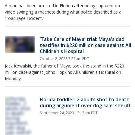
A man has been arrested in Florida after being captured on
video swinging a machete during what police described as a
"road rage incident."
‘Take Care of Maya’ trial: Maya's dad
testifies in $220 million case against All
Children's Hospital
October 2, 2023 7:57pm EDT
Jack Kowalski, the father of Maya, took the stand in the $220
million case against Johns Hopkins All Children's Hospital on
Monday.
Florida toddler, 2 adults shot to death
during argument over dog sale: sheriff
September 24, 2023 12:13pm EDT