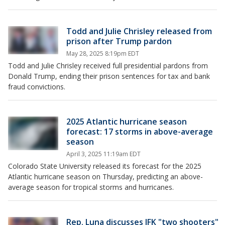
Todd and Julie Chrisley released from
prison after Trump pardon
May 28, 2025 8:19pm EDT
Todd and Julie Chrisley received full presidential pardons from
Donald Trump, ending their prison sentences for tax and bank
fraud convictions.
2025 Atlantic hurricane season
forecast: 17 storms in above-average
season
April 3, 2025 11:19am EDT
Colorado State University released its forecast for the 2025
Atlantic hurricane season on Thursday, predicting an above-
average season for tropical storms and hurricanes.
Rep. Luna discusses JFK "two shooters"