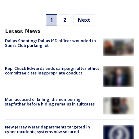
1
2
Next
Latest News
Dallas Shooting: Dallas ISD officer wounded in
Sam's Club parking lot
Rep. Chuck Edwards ends campaign after ethics
committee cites inappropriate conduct
Man accused of killing, dismembering
stepfather before hiding remains in suitcases
New Jersey water departments targeted in
cyber incidents; systems now secured