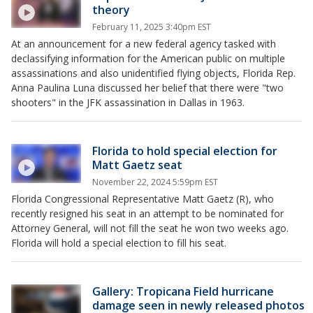
theory
February 11, 2025 3:40pm EST
At an announcement for a new federal agency tasked with
declassifying information for the American public on multiple
assassinations and also unidentified flying objects, Florida Rep.
Anna Paulina Luna discussed her belief that there were "two
shooters" in the JFK assassination in Dallas in 1963.
Florida to hold special election for
Matt Gaetz seat
November 22, 2024 5:59pm EST
Florida Congressional Representative Matt Gaetz (R), who
recently resigned his seat in an attempt to be nominated for
Attorney General, will not fill the seat he won two weeks ago.
Florida will hold a special election to fill his seat.
Gallery: Tropicana Field hurricane
damage seen in newly released photos