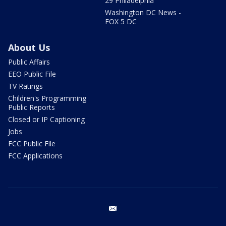
29 Philadelphia
Washington DC News -
FOX 5 DC
About Us
Public Affairs
EEO Public File
TV Ratings
Children's Programming
Public Reports
Closed or IP Captioning
Jobs
FCC Public File
FCC Applications
email