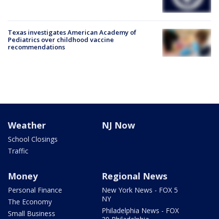
Texas investigates American Academy of
Pediatrics over childhood vaccine
recommendations
Weather
NJ Now
School Closings
Traffic
Money
Regional News
Personal Finance
New York News - FOX 5
NY
The Economy
Philadelphia News - FOX
Small Business