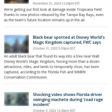
November 21, 2024 12:28pm EST
We’re getting our first look at damage inside Tropicana Field
thanks to new photos released by the Tampa Bay Rays, even
as the team's future location remains up in the air.
Black bear spotted at Disney World's
Magic Kingdom captured, FWC says
October 31, 2023 5:30pm EDT
An adult black bear that found its way into a tree near Walt
Disney World's Magic Kingdom, forcing more than a dozen
attractions, rides, and lands to temporarily close, has been
captured, according to the Florida Fish and Wildlife
Conservation Commission.
Shocking video shows Florida driver
swinging machete during ‘road rage
incident’
October 3, 2023 12:40pm EDT