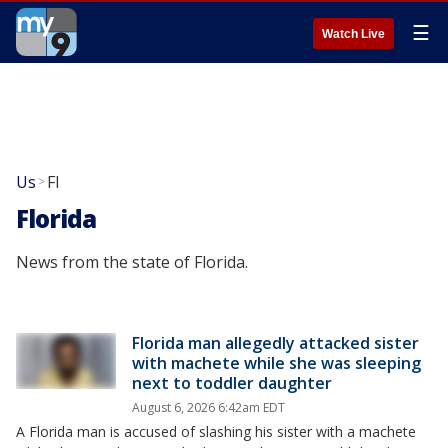
☰
Watch Live
Us
Fl
>
Florida
News from the state of Florida.
Florida man allegedly attacked sister
with machete while she was sleeping
next to toddler daughter
August 6, 2026 6:42am EDT
A Florida man is accused of slashing his sister with a machete