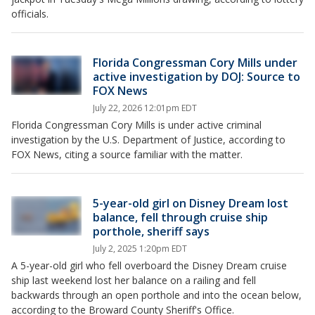
officials.
Florida Congressman Cory Mills under
active investigation by DOJ: Source to
FOX News
July 22, 2026 12:01pm EDT
Florida Congressman Cory Mills is under active criminal
investigation by the U.S. Department of Justice, according to
FOX News, citing a source familiar with the matter.
5-year-old girl on Disney Dream lost
balance, fell through cruise ship
porthole, sheriff says
July 2, 2025 1:20pm EDT
A 5-year-old girl who fell overboard the Disney Dream cruise
ship last weekend lost her balance on a railing and fell
backwards through an open porthole and into the ocean below,
according to the Broward County Sheriff's Office.