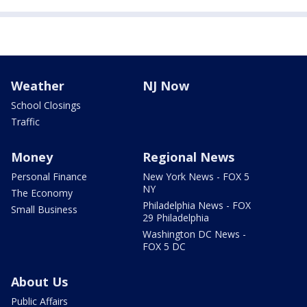
Weather
NJ Now
School Closings
Traffic
Money
Regional News
Personal Finance
New York News - FOX 5
NY
The Economy
Philadelphia News - FOX
Small Business
29 Philadelphia
Washington DC News -
FOX 5 DC
About Us
Public Affairs