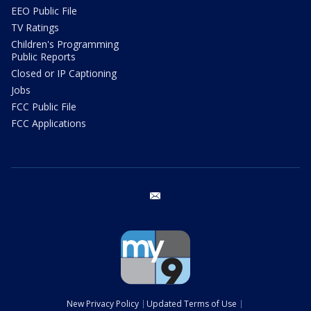
EEO Public File
TV Ratings
Children's Programming
Public Reports
Closed or IP Captioning
Jobs
FCC Public File
FCC Applications
email
New Privacy Policy
Updated Terms of Use