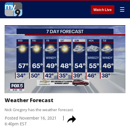
☰
Watch Live
Weather Forecast
Nick Gregory has the weather forecast.
Posted
November 16, 2021
6:40pm EST