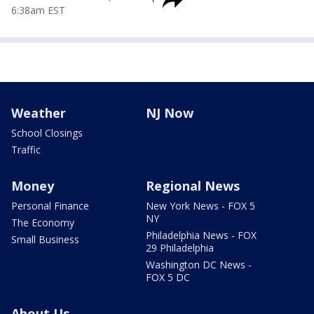
6:38am EST
Weather
NJ Now
School Closings
Traffic
Money
Regional News
Personal Finance
New York News - FOX 5
NY
The Economy
Philadelphia News - FOX
Small Business
29 Philadelphia
Washington DC News -
FOX 5 DC
About Us