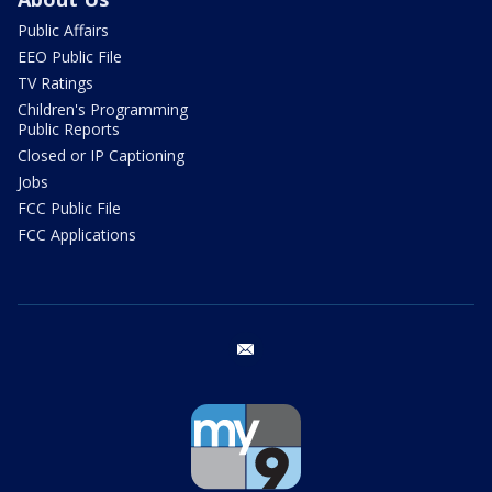
Public Affairs
EEO Public File
TV Ratings
Children's Programming
Public Reports
Closed or IP Captioning
Jobs
FCC Public File
FCC Applications
email