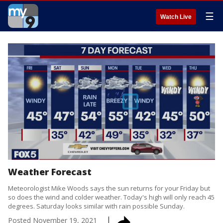
☰
Watch Live
Weather Forecast
Meteorologist Mike Woods says the sun returns for your Friday but
so does the wind and colder weather. Today's high will only reach 45
degrees. Saturday looks similar with rain possible Sunday.
Posted
November 19, 2021