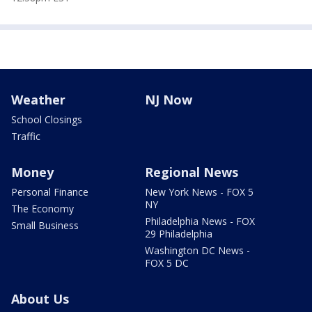
Weather
NJ Now
School Closings
Traffic
Money
Regional News
Personal Finance
New York News - FOX 5
NY
The Economy
Philadelphia News - FOX
Small Business
29 Philadelphia
Washington DC News -
FOX 5 DC
About Us