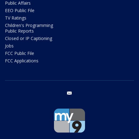
Public Affairs
EEO Public File
TV Ratings
Children's Programming
Public Reports
Closed or IP Captioning
Jobs
FCC Public File
FCC Applications
email