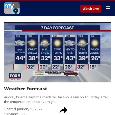
☰
Watch Live
Weather Forecast
Audrey Puente says the roads will be slick again on Thursday after
the temperatures drop overnight.
Posted
January 5, 2022
12:58pm EST