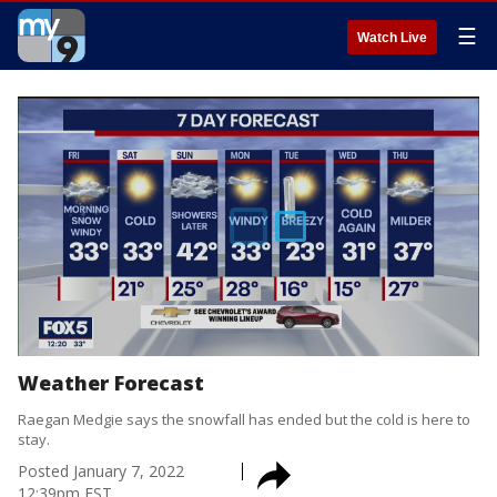
☰
Watch Live
Weather Forecast
Raegan Medgie says the snowfall has ended but the cold is here to
stay.
Posted
January 7, 2022
12:39pm EST