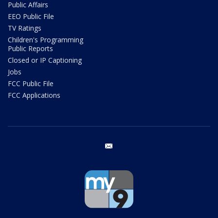
Public Affairs
EEO Public File
TV Ratings
Children's Programming
Public Reports
Closed or IP Captioning
Jobs
FCC Public File
FCC Applications
email