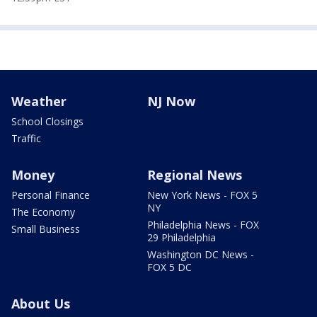
Weather
NJ Now
School Closings
Traffic
Money
Regional News
Personal Finance
New York News - FOX 5
NY
The Economy
Philadelphia News - FOX
Small Business
29 Philadelphia
Washington DC News -
FOX 5 DC
About Us