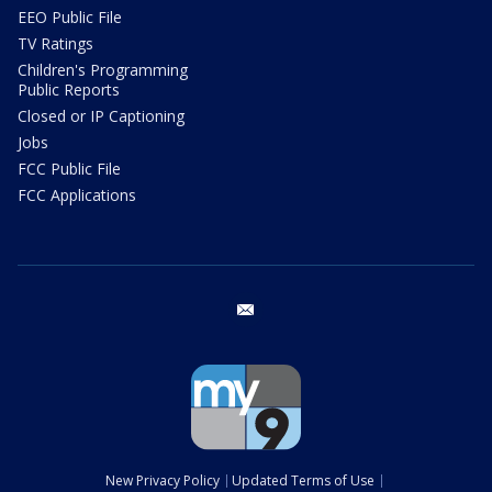
EEO Public File
TV Ratings
Children's Programming
Public Reports
Closed or IP Captioning
Jobs
FCC Public File
FCC Applications
email
New Privacy Policy
Updated Terms of Use