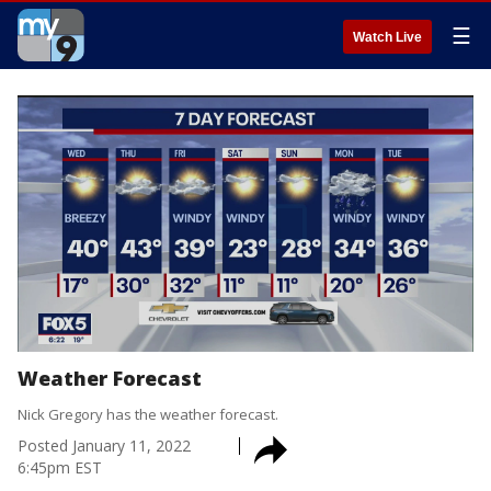
☰
Watch Live
Weather Forecast
Nick Gregory has the weather forecast.
Posted
January 11, 2022
6:45pm EST