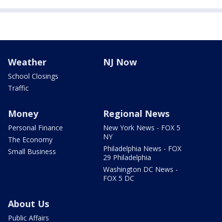
Weather
NJ Now
School Closings
Traffic
Money
Regional News
Personal Finance
New York News - FOX 5
NY
The Economy
Philadelphia News - FOX
Small Business
29 Philadelphia
Washington DC News -
FOX 5 DC
About Us
Public Affairs