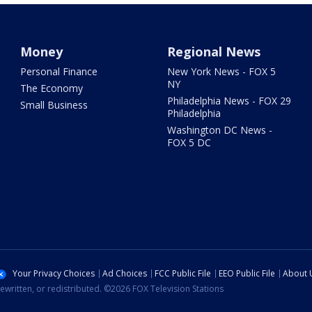
Money
Regional News
Personal Finance
New York News - FOX 5
NY
The Economy
Philadelphia News - FOX 29
Small Business
Philadelphia
Washington DC News -
FOX 5 DC
Your Privacy Choices
Ad Choices
FCC Public File
EEO Public File
About 
ewritten, or redistributed. ©2026 FOX Television Stations