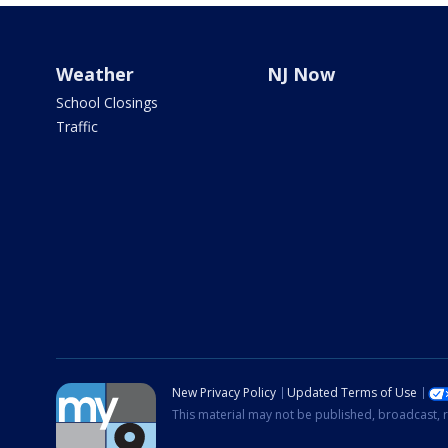
Weather
NJ Now
School Closings
Traffic
New Privacy Policy
Updated Terms of Use
This material may not be published, broadcast, r