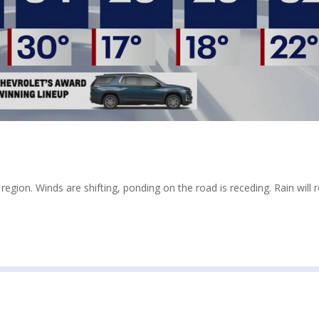
egion. Winds are shifting, ponding on the road is receding. Rain will 