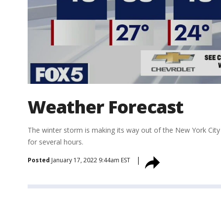
Weather Forecast
The winter storm is making its way out of the New York City r
for several hours.
Posted
January 17, 2022 9:44am EST