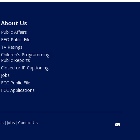
About Us
Public Affairs
EEO Public File
TV Ratings
Children's Programming
Public Reports
Closed or IP Captioning
Jobs
FCC Public File
FCC Applications
Us
Jobs
Contact Us
email