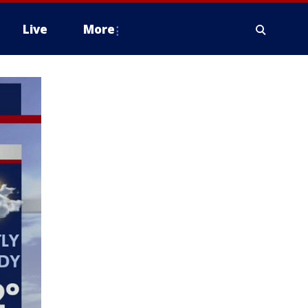
Live
More