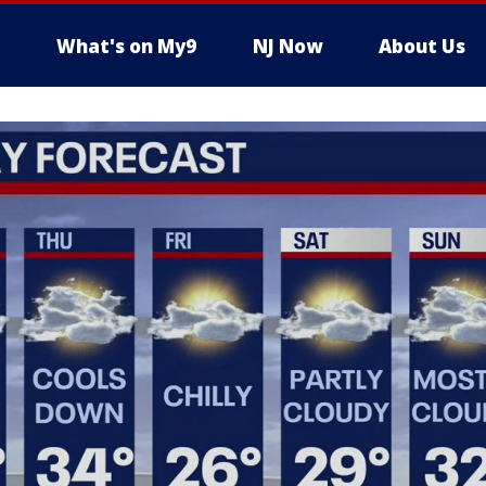
What's on My9
NJ Now
About Us