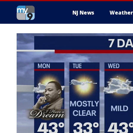
NJ News
Weather