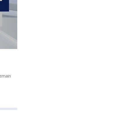
remain