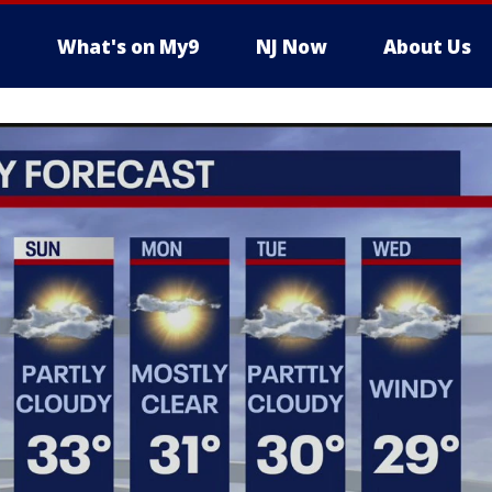
What's on My9
NJ Now
About Us