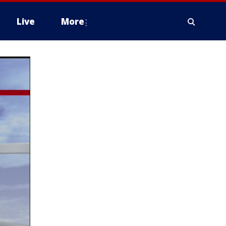
Live
More