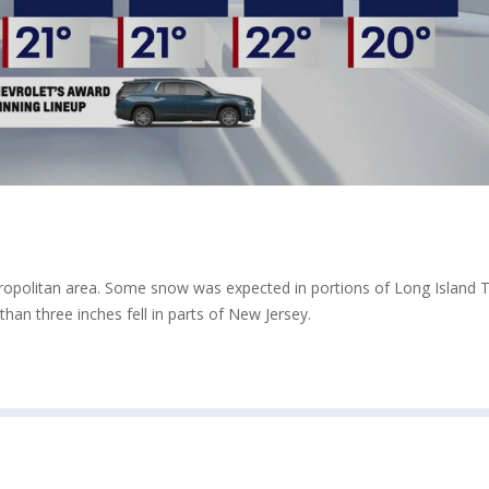
opolitan area. Some snow was expected in portions of Long Island 
han three inches fell in parts of New Jersey.