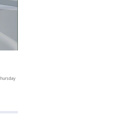
Thursday