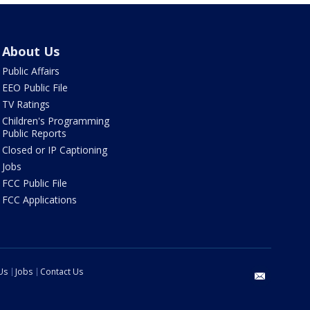
About Us
Public Affairs
EEO Public File
TV Ratings
Children's Programming
Public Reports
Closed or IP Captioning
Jobs
FCC Public File
FCC Applications
Us
Jobs
Contact Us
email