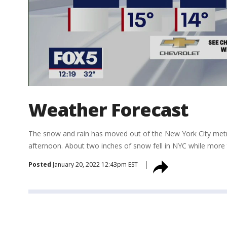
Weather Forecast
The snow and rain has moved out of the New York City metr
afternoon. About two inches of snow fell in NYC while more t
Posted
January 20, 2022 12:43pm EST