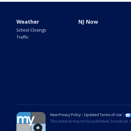
Weather
NJ Now
School Closings
Traffic
New Privacy Policy
Updated Terms of Use
This material may not be published, broadcast, r