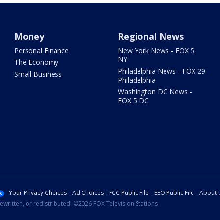
Money
Regional News
Personal Finance
New York News - FOX 5
NY
The Economy
Philadelphia News - FOX 29
Small Business
Philadelphia
Washington DC News -
FOX 5 DC
Your Privacy Choices
Ad Choices
FCC Public File
EEO Public File
About 
ewritten, or redistributed. ©2026 FOX Television Stations