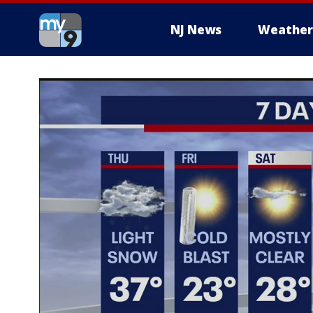
NJ News
Weather