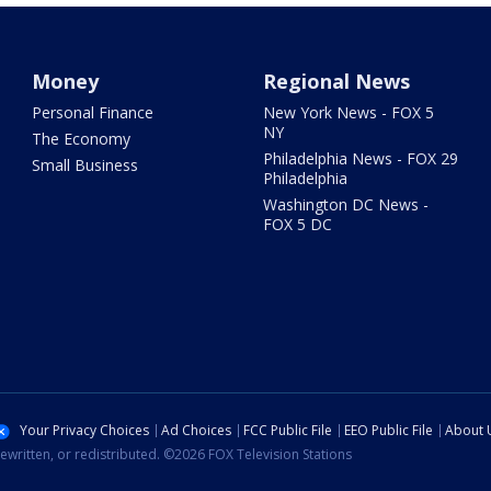
Money
Regional News
Personal Finance
New York News - FOX 5
NY
The Economy
Philadelphia News - FOX 29
Small Business
Philadelphia
Washington DC News -
FOX 5 DC
Your Privacy Choices
Ad Choices
FCC Public File
EEO Public File
About 
ewritten, or redistributed. ©2026 FOX Television Stations