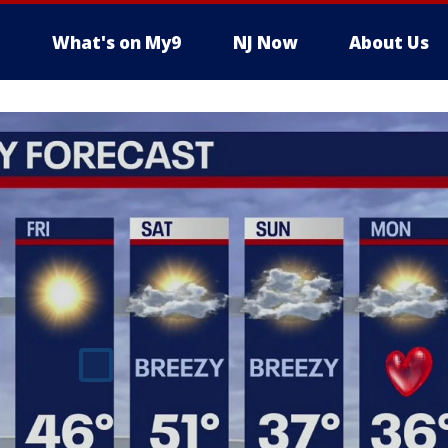
What's on My9
NJ Now
About Us