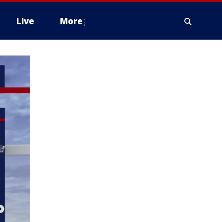
Live
More