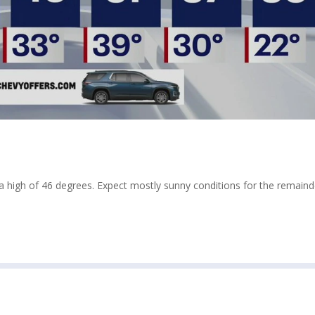
high of 46 degrees. Expect mostly sunny conditions for the remaind