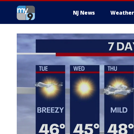
NJ News
Weather