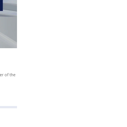
er of the