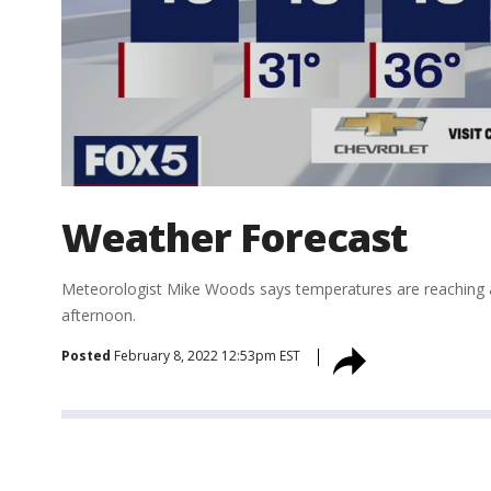
Weather Forecast
Meteorologist Mike Woods says temperatures are reaching a 
afternoon.
Posted
February 8, 2022 12:53pm EST