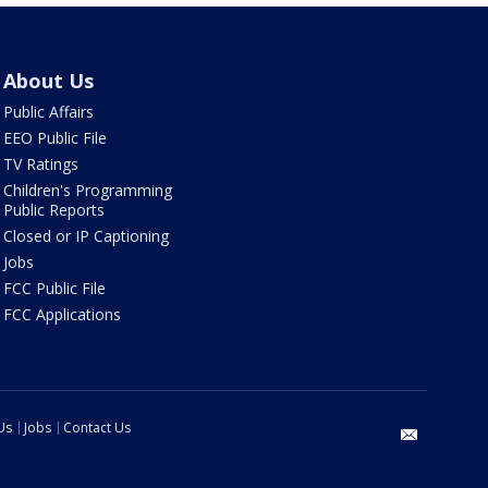
About Us
Public Affairs
EEO Public File
TV Ratings
Children's Programming
Public Reports
Closed or IP Captioning
Jobs
FCC Public File
FCC Applications
Us
Jobs
Contact Us
email