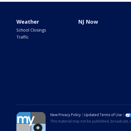
Weather
NJ Now
School Closings
Traffic
New Privacy Policy
Updated Terms of Use
This material may not be published, broadcast, r