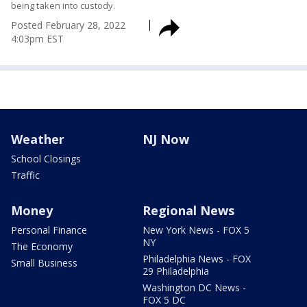
being taken into custody.
Posted
February 28, 2022
4:03pm EST
Weather
NJ Now
School Closings
Traffic
Money
Regional News
Personal Finance
New York News - FOX 5
NY
The Economy
Philadelphia News - FOX
Small Business
29 Philadelphia
Washington DC News -
FOX 5 DC