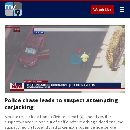
☰
Watch Live
Police chase leads to suspect attempting
carjacking
A police chase for a Honda Civic reached high speeds as the
suspect weaved in and out of traffic. After reaching a dead end, the
suspect fled on foot and tried to carjack another vehicle before