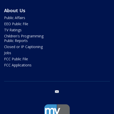
About Us
Public Affairs
EEO Public File
TV Ratings
Children's Programming
Public Reports
Closed or IP Captioning
Jobs
FCC Public File
FCC Applications
email