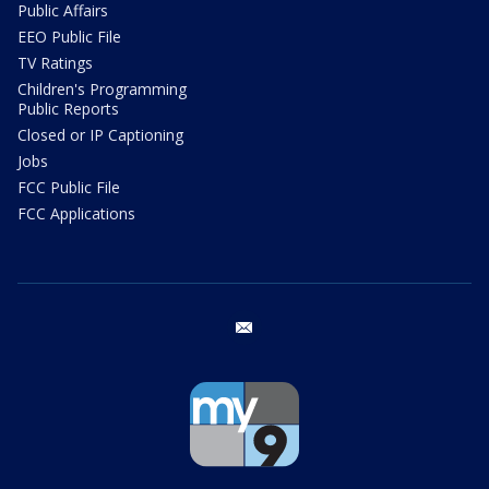
Public Affairs
EEO Public File
TV Ratings
Children's Programming
Public Reports
Closed or IP Captioning
Jobs
FCC Public File
FCC Applications
email