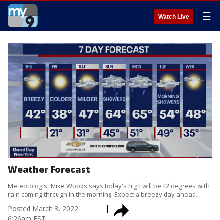
☰
Watch Live
Weather Forecast
Meteorologist Mike Woods says today's high will be 42 degrees with
rain coming through in the morning. Expect a breezy day ahead.
Posted
March 3, 2022
6:26am EST