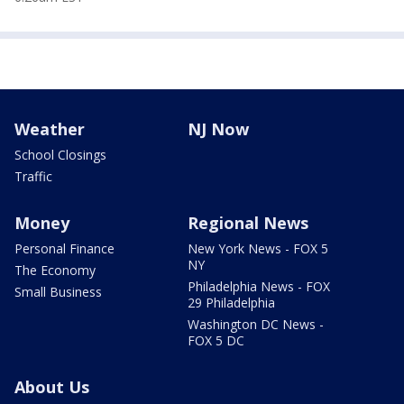
Weather
NJ Now
School Closings
Traffic
Money
Regional News
Personal Finance
New York News - FOX 5
NY
The Economy
Philadelphia News - FOX
Small Business
29 Philadelphia
Washington DC News -
FOX 5 DC
About Us