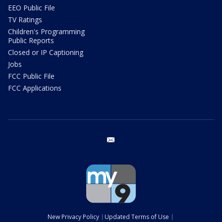
EEO Public File
TV Ratings
Children's Programming
Public Reports
Closed or IP Captioning
Jobs
FCC Public File
FCC Applications
email
New Privacy Policy
Updated Terms of Use