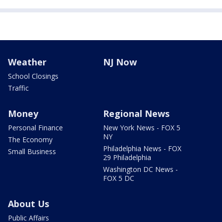
Weather
NJ Now
School Closings
Traffic
Money
Regional News
Personal Finance
New York News - FOX 5
NY
The Economy
Philadelphia News - FOX
Small Business
29 Philadelphia
Washington DC News -
FOX 5 DC
About Us
Public Affairs