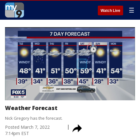
☰
Watch Live
Weather Forecast
Nick Gregory has the forecast.
Posted
March 7, 2022
7:14pm EST