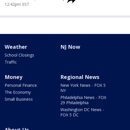
12:42pm EST
Weather
NJ Now
School Closings
Traffic
Money
Regional News
Personal Finance
New York News - FOX 5
NY
The Economy
Philadelphia News - FOX
Small Business
29 Philadelphia
Washington DC News -
FOX 5 DC
About Us