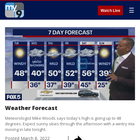
☰
Watch Live
Weather Forecast
Meteorologist Mike Woods says today's high is going up to 48
degrees. Expect sunny skies through the afternoon with a wintry mix
moving in late tonight.
Posted
March 8, 2022