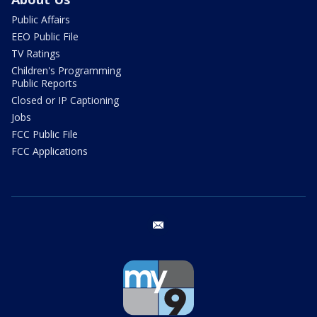
Public Affairs
EEO Public File
TV Ratings
Children's Programming
Public Reports
Closed or IP Captioning
Jobs
FCC Public File
FCC Applications
email