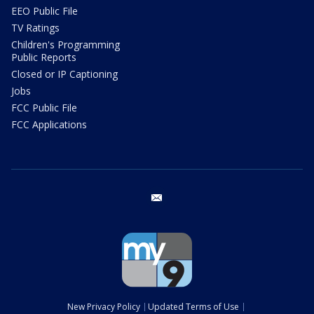
EEO Public File
TV Ratings
Children's Programming
Public Reports
Closed or IP Captioning
Jobs
FCC Public File
FCC Applications
email
New Privacy Policy
Updated Terms of Use