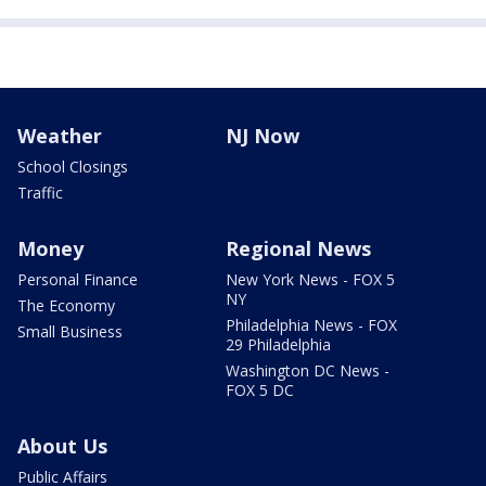
Weather
NJ Now
School Closings
Traffic
Money
Regional News
Personal Finance
New York News - FOX 5
NY
The Economy
Philadelphia News - FOX
Small Business
29 Philadelphia
Washington DC News -
FOX 5 DC
About Us
Public Affairs