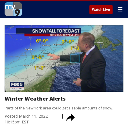
☰
Watch Live
Winter Weather Alerts
Parts of the New York area could get sizable amounts of snow.
Posted
March 11, 2022
10:15pm EST