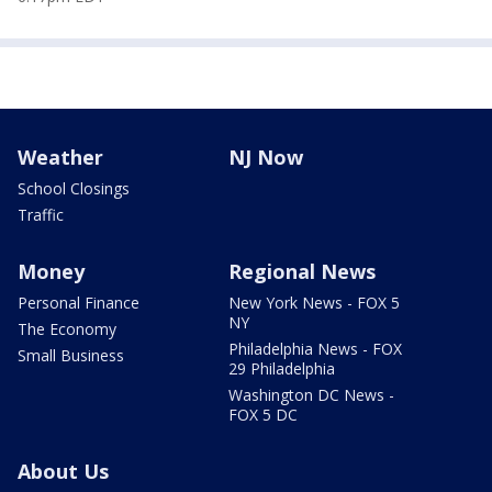
Weather
NJ Now
School Closings
Traffic
Money
Regional News
Personal Finance
New York News - FOX 5
NY
The Economy
Philadelphia News - FOX
Small Business
29 Philadelphia
Washington DC News -
FOX 5 DC
About Us