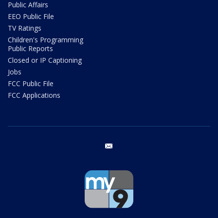
Public Affairs
EEO Public File
TV Ratings
Children's Programming
Public Reports
Closed or IP Captioning
Jobs
FCC Public File
FCC Applications
email