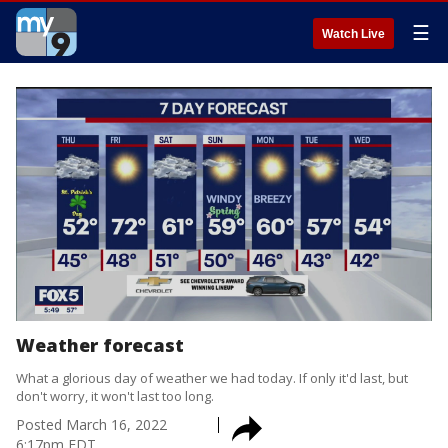
☰
Watch Live
Weather forecast
What a glorious day of weather we had today. If only it'd last, but
don't worry, it won't last too long.
Posted
March 16, 2022
6:17pm EDT