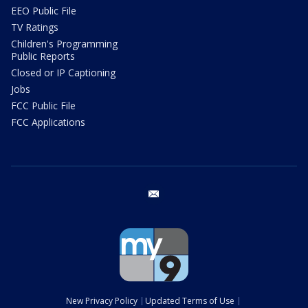
EEO Public File
TV Ratings
Children's Programming
Public Reports
Closed or IP Captioning
Jobs
FCC Public File
FCC Applications
email
New Privacy Policy
Updated Terms of Use