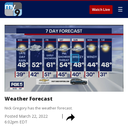
☰
Watch Live
Weather Forecast
Nick Gregory has the weather forecast.
Posted
March 22, 2022
6:02pm EDT