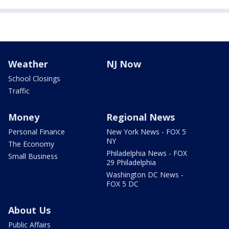
Weather
NJ Now
School Closings
Traffic
Money
Regional News
Personal Finance
New York News - FOX 5
NY
The Economy
Philadelphia News - FOX
Small Business
29 Philadelphia
Washington DC News -
FOX 5 DC
About Us
Public Affairs