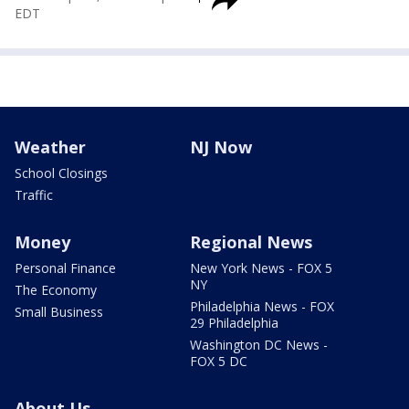
EDT
Weather
NJ Now
School Closings
Traffic
Money
Regional News
Personal Finance
New York News - FOX 5
NY
The Economy
Philadelphia News - FOX
Small Business
29 Philadelphia
Washington DC News -
FOX 5 DC
About Us