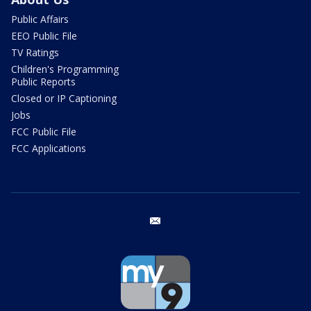
Public Affairs
EEO Public File
TV Ratings
Children's Programming
Public Reports
Closed or IP Captioning
Jobs
FCC Public File
FCC Applications
email