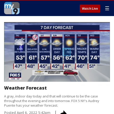
☰
Watch Live
Weather Forecast
A gray, indoor day today and that will continue to be the case
throughout the evening and into tomorrow. FOX 5 NY's Audrey
Puente has your weather forecast.
Posted
April 6, 2022 5:42pm