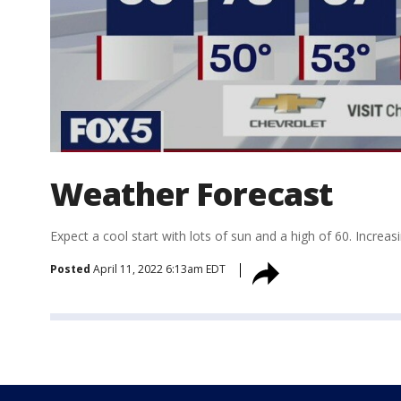
Weather Forecast
Expect a cool start with lots of sun and a high of 60. Increa
Posted
April 11, 2022 6:13am EDT