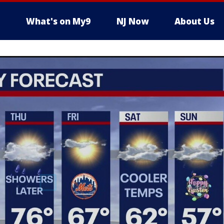
What's on My9
NJ Now
About Us