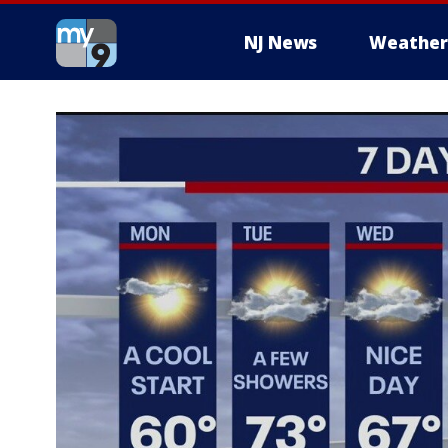
NJ News
Weather