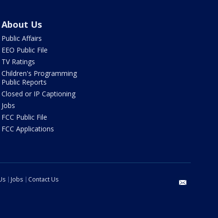
About Us
Public Affairs
EEO Public File
TV Ratings
Children's Programming
Public Reports
Closed or IP Captioning
Jobs
FCC Public File
FCC Applications
Us
Jobs
Contact Us
email