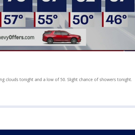
sing clouds tonight and a low of 50. Slight chance of showers tonight.