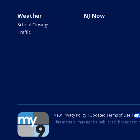
Weather
NJ Now
School Closings
Traffic
New Privacy Policy
Updated Terms of Use
This material may not be published, broadcast, r