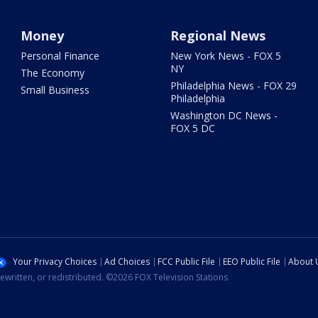
Money
Regional News
Personal Finance
New York News - FOX 5
NY
The Economy
Philadelphia News - FOX 29
Small Business
Philadelphia
Washington DC News -
FOX 5 DC
Your Privacy Choices
Ad Choices
FCC Public File
EEO Public File
About 
ewritten, or redistributed. ©2026 FOX Television Stations