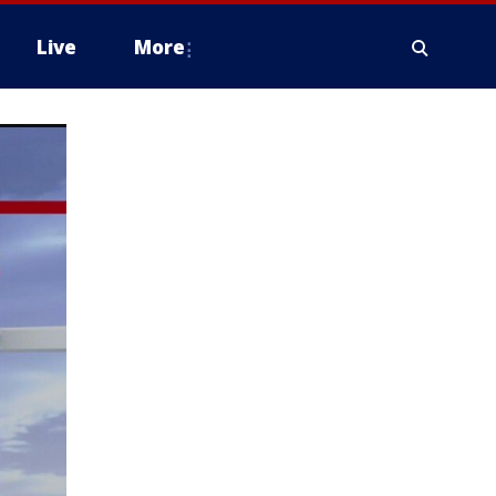
Live
More