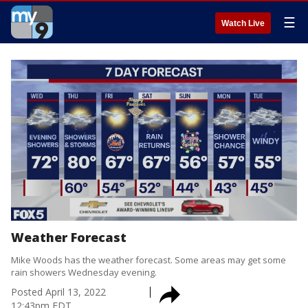
☰
Watch Live
Weather Forecast
Mike Woods has the weather forecast. Some areas may get some
rain showers Wednesday evening.
Posted
April 13, 2022
12:43pm EDT