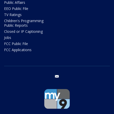
Public Affairs
EEO Public File
TV Ratings
Children's Programming
Public Reports
Closed or IP Captioning
Jobs
FCC Public File
FCC Applications
email