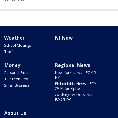
Weather
NJ Now
School Closings
Traffic
Money
Regional News
Personal Finance
New York News - FOX 5
NY
The Economy
Philadelphia News - FOX
Small Business
29 Philadelphia
Washington DC News -
FOX 5 DC
About Us