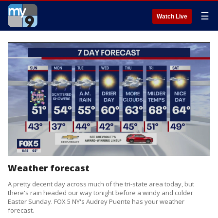
☰
Watch Live
Weather forecast
A pretty decent day across much of the tri-state area today, but
there's rain headed our way tonight before a windy and colder
Easter Sunday. FOX 5 NY's Audrey Puente has your weather
forecast.