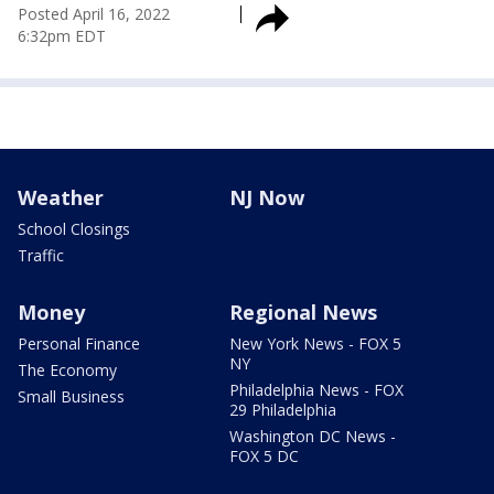
Posted
April 16, 2022
6:32pm EDT
Weather
NJ Now
School Closings
Traffic
Money
Regional News
Personal Finance
New York News - FOX 5
NY
The Economy
Philadelphia News - FOX
Small Business
29 Philadelphia
Washington DC News -
FOX 5 DC