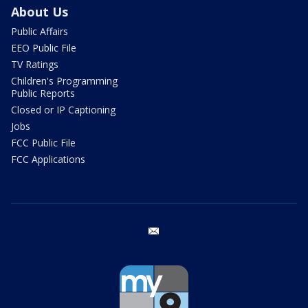
About Us
Public Affairs
EEO Public File
TV Ratings
Children's Programming
Public Reports
Closed or IP Captioning
Jobs
FCC Public File
FCC Applications
email