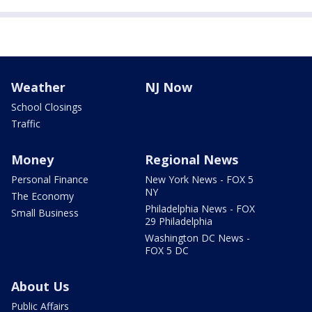
Weather
NJ Now
School Closings
Traffic
Money
Regional News
Personal Finance
New York News - FOX 5
NY
The Economy
Philadelphia News - FOX
Small Business
29 Philadelphia
Washington DC News -
FOX 5 DC
About Us
Public Affairs