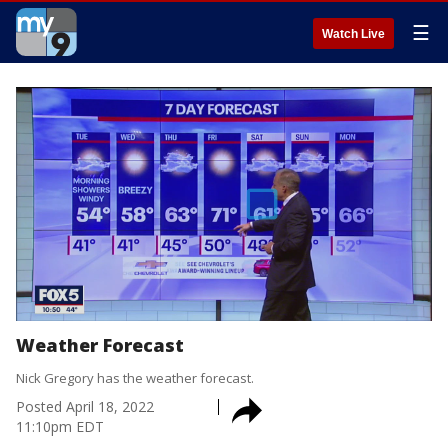
☰
Watch Live
Weather Forecast
Nick Gregory has the weather forecast.
Posted
April 18, 2022
11:10pm EDT