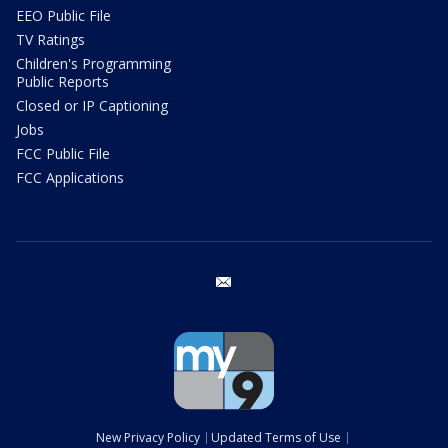
EEO Public File
TV Ratings
Children's Programming
Public Reports
Closed or IP Captioning
Jobs
FCC Public File
FCC Applications
email
New Privacy Policy
Updated Terms of Use