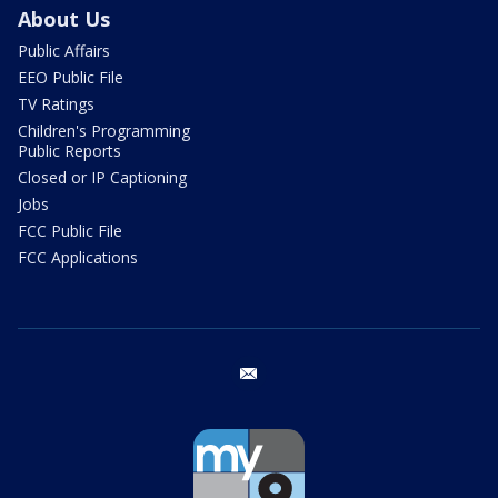
About Us
Public Affairs
EEO Public File
TV Ratings
Children's Programming
Public Reports
Closed or IP Captioning
Jobs
FCC Public File
FCC Applications
email