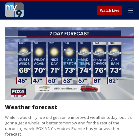
☰
Watch Live
Weather forecast
While it was chilly, we did get some improved weather today, but it's
gonna get a whole lot better tomorrow and for the rest of the
upcoming week. FOX 5 NY's Audrey Puente has your weather
forecast.