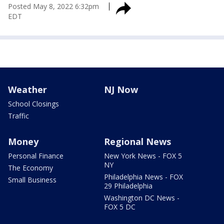
Posted
May 8, 2022 6:32pm
EDT
Weather
NJ Now
School Closings
Traffic
Money
Regional News
Personal Finance
New York News - FOX 5
NY
The Economy
Philadelphia News - FOX
Small Business
29 Philadelphia
Washington DC News -
FOX 5 DC