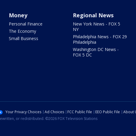
Money
Regional News
Personal Finance
New York News - FOX 5
NY
The Economy
Philadelphia News - FOX 29
Small Business
Philadelphia
Washington DC News -
FOX 5 DC
Your Privacy Choices
Ad Choices
FCC Public File
EEO Public File
About 
ewritten, or redistributed. ©2026 FOX Television Stations