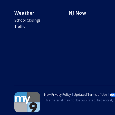
Weather
NJ Now
School Closings
Traffic
New Privacy Policy
Updated Terms of Use
This material may not be published, broadcast, r