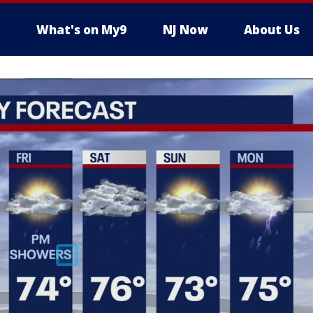
What's on My9
NJ Now
About Us