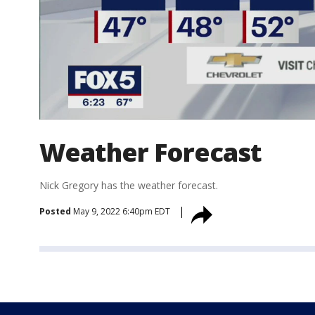
Weather Forecast
Nick Gregory has the weather forecast.
Posted
May 9, 2022 6:40pm EDT