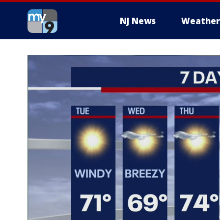
NJ News
Weather