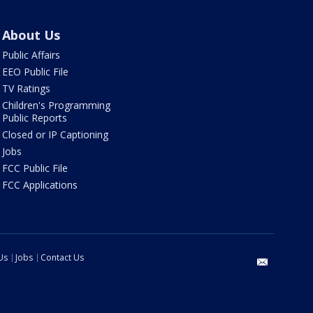
About Us
Public Affairs
EEO Public File
TV Ratings
Children's Programming
Public Reports
Closed or IP Captioning
Jobs
FCC Public File
FCC Applications
Us
Jobs
Contact Us
email