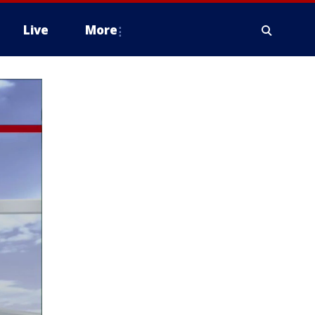
Live
More