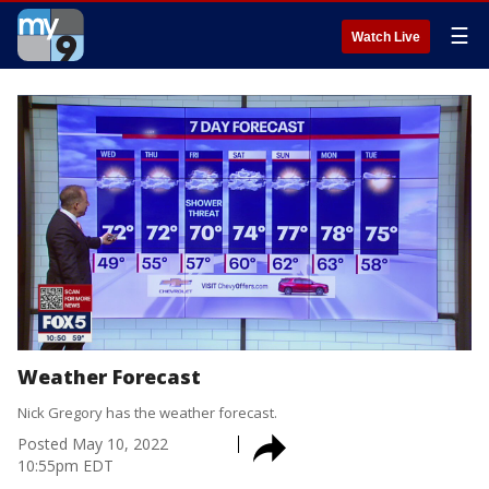
☰
Watch Live
Weather Forecast
Nick Gregory has the weather forecast.
Posted
May 10, 2022
10:55pm EDT