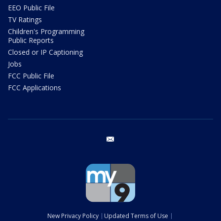
EEO Public File
TV Ratings
Children's Programming
Public Reports
Closed or IP Captioning
Jobs
FCC Public File
FCC Applications
email
New Privacy Policy
Updated Terms of Use