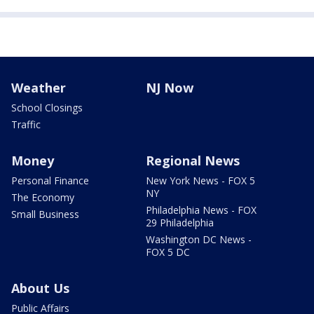
Weather
NJ Now
School Closings
Traffic
Money
Regional News
Personal Finance
New York News - FOX 5
NY
The Economy
Philadelphia News - FOX
Small Business
29 Philadelphia
Washington DC News -
FOX 5 DC
About Us
Public Affairs