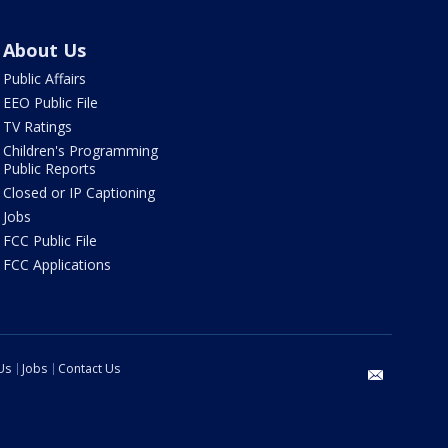
About Us
Public Affairs
EEO Public File
TV Ratings
Children's Programming
Public Reports
Closed or IP Captioning
Jobs
FCC Public File
FCC Applications
Us
Jobs
Contact Us
email