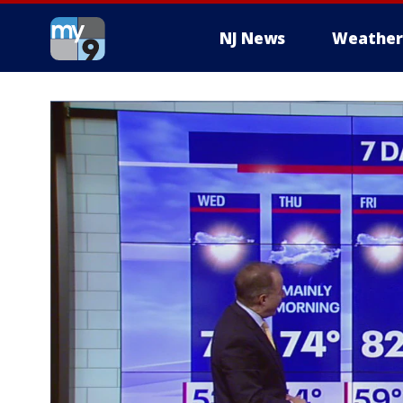
NJ News
Weather