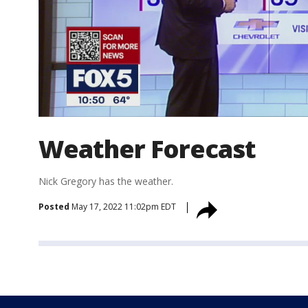
Weather Forecast
Nick Gregory has the weather.
Posted
May 17, 2022 11:02pm EDT