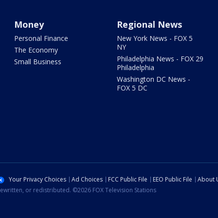
Money
Regional News
Personal Finance
New York News - FOX 5
NY
The Economy
Philadelphia News - FOX 29
Small Business
Philadelphia
Washington DC News -
FOX 5 DC
Your Privacy Choices
Ad Choices
FCC Public File
EEO Public File
About 
ewritten, or redistributed. ©2026 FOX Television Stations