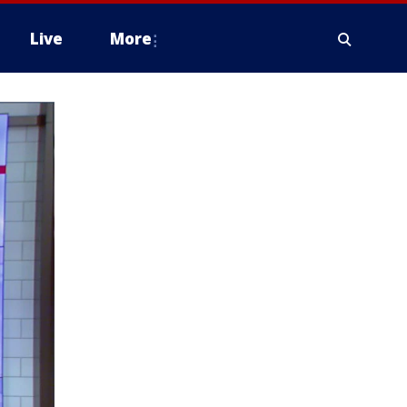
Live
More