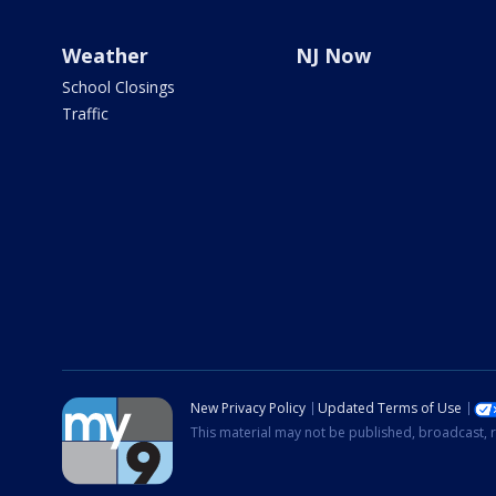
Weather
NJ Now
School Closings
Traffic
New Privacy Policy
Updated Terms of Use
This material may not be published, broadcast, r