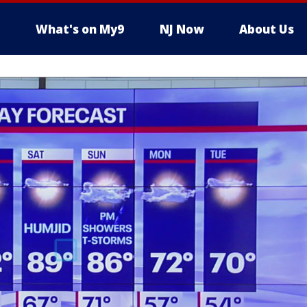
What's on My9
NJ Now
About Us