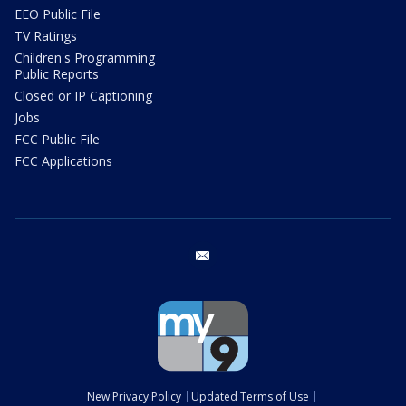
EEO Public File
TV Ratings
Children's Programming
Public Reports
Closed or IP Captioning
Jobs
FCC Public File
FCC Applications
email
New Privacy Policy
Updated Terms of Use