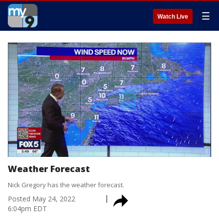
☰
Watch Live
Weather Forecast
Nick Gregory has the weather forecast.
Posted
May 24, 2022
6:04pm EDT