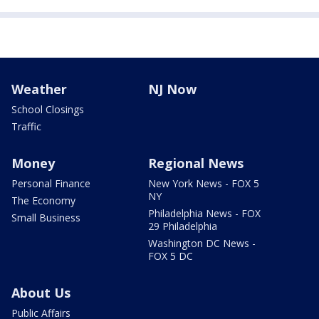
Weather
NJ Now
School Closings
Traffic
Money
Regional News
Personal Finance
New York News - FOX 5
NY
The Economy
Philadelphia News - FOX
Small Business
29 Philadelphia
Washington DC News -
FOX 5 DC
About Us
Public Affairs