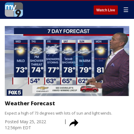
☰
Watch Live
Weather Forecast
Expect a high of 73 degrees with lots of sun and light winds.
Posted
May 25, 2022
12:56pm EDT