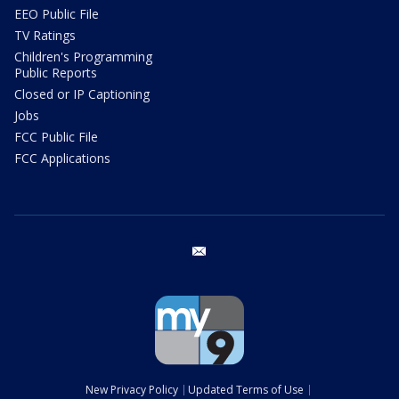
EEO Public File
TV Ratings
Children's Programming
Public Reports
Closed or IP Captioning
Jobs
FCC Public File
FCC Applications
email
New Privacy Policy
Updated Terms of Use