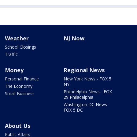
Weather
NJ Now
School Closings
Traffic
Money
Regional News
Personal Finance
New York News - FOX 5
NY
The Economy
Philadelphia News - FOX
Small Business
29 Philadelphia
Washington DC News -
FOX 5 DC
About Us
Public Affairs