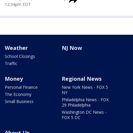
12:34pm EDT
Weather
NJ Now
School Closings
Traffic
Money
Regional News
Personal Finance
New York News - FOX 5
NY
The Economy
Philadelphia News - FOX
Small Business
29 Philadelphia
Washington DC News -
FOX 5 DC
About Us