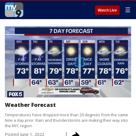
☰
Watch Live
Weather Forecast
Temperatures have dropped more than 20 degrees from the same
time a day prior. Rain and thunderstorms are making their way into
the NYC region.
Posted
June 1, 2022