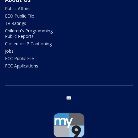
Public Affairs
EEO Public File
TV Ratings
Children's Programming
Public Reports
Closed or IP Captioning
Jobs
FCC Public File
FCC Applications
email