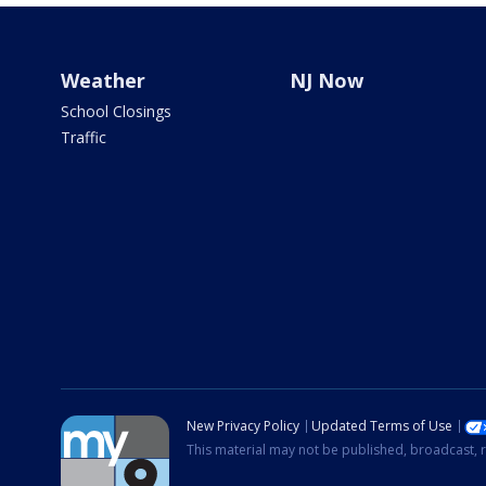
Weather
NJ Now
School Closings
Traffic
New Privacy Policy
Updated Terms of Use
This material may not be published, broadcast, r