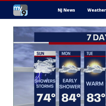
NJ News
Weather