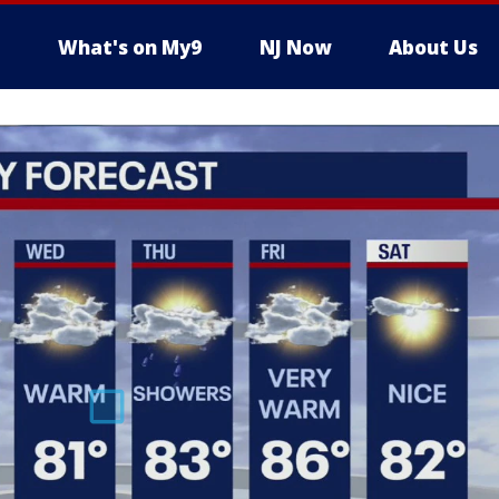
What's on My9
NJ Now
About Us