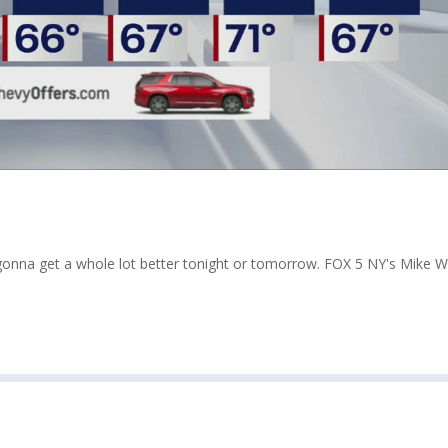
t gonna get a whole lot better tonight or tomorrow. FOX 5 NY's Mike 