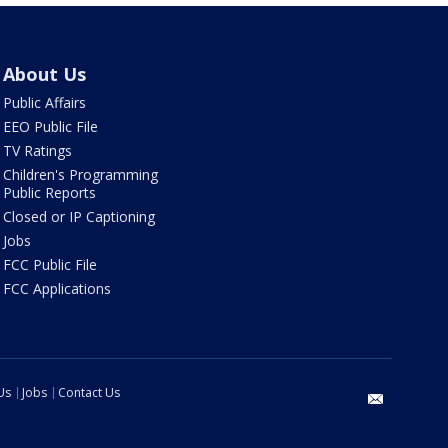
About Us
Public Affairs
EEO Public File
TV Ratings
Children's Programming
Public Reports
Closed or IP Captioning
Jobs
FCC Public File
FCC Applications
Us
Jobs
Contact Us
email