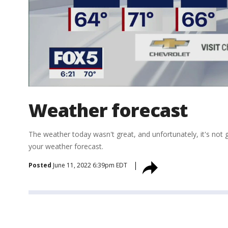
Weather forecast
The weather today wasn't great, and unfortunately, it's no
your weather forecast.
Posted
June 11, 2022 6:39pm EDT