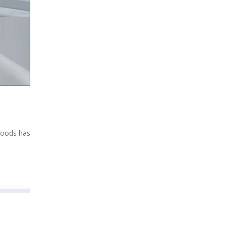
Woods has