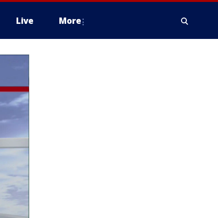
Live
More