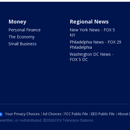
Money
Regional News
Personal Finance
New York News - FOX 5
NY
The Economy
Philadelphia News - FOX 29
Small Business
Philadelphia
Washington DC News -
FOX 5 DC
Your Privacy Choices
Ad Choices
FCC Public File
EEO Public File
About 
ewritten, or redistributed. ©2026 FOX Television Stations