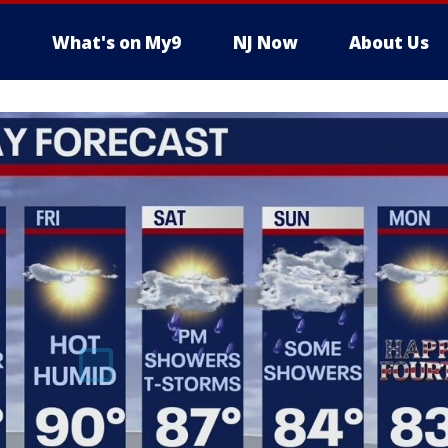
What's on My9
NJ Now
About Us