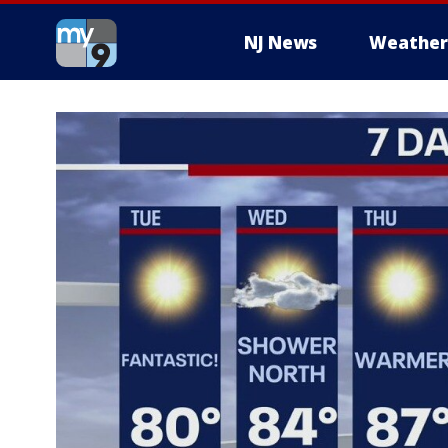
NJ News
Weather