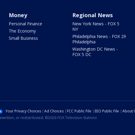
Money
Regional News
Personal Finance
New York News - FOX 5
NY
The Economy
Philadelphia News - FOX 29
Small Business
Philadelphia
Washington DC News -
FOX 5 DC
Your Privacy Choices
Ad Choices
FCC Public File
EEO Public File
About 
ewritten, or redistributed. ©2026 FOX Television Stations