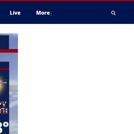
Live
More