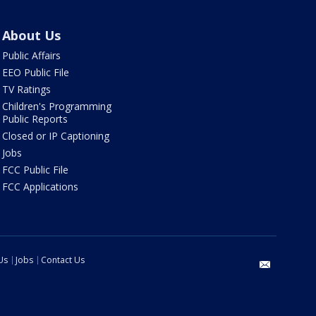
About Us
Public Affairs
EEO Public File
TV Ratings
Children's Programming
Public Reports
Closed or IP Captioning
Jobs
FCC Public File
FCC Applications
Us
Jobs
Contact Us
email