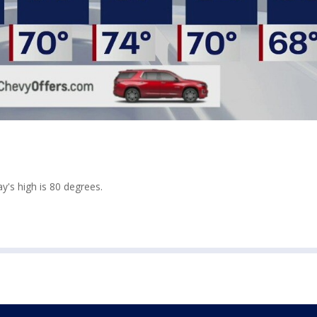
y's high is 80 degrees.