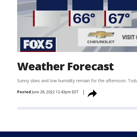
Weather Forecast
Sunny skies and low humidity remain for the afternoon. Toda
Posted
June 28, 2022 12:43pm EDT