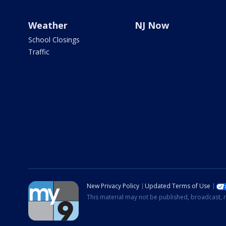
Weather
NJ Now
School Closings
Traffic
New Privacy Policy
Updated Terms of Use
This material may not be published, broadcast, r