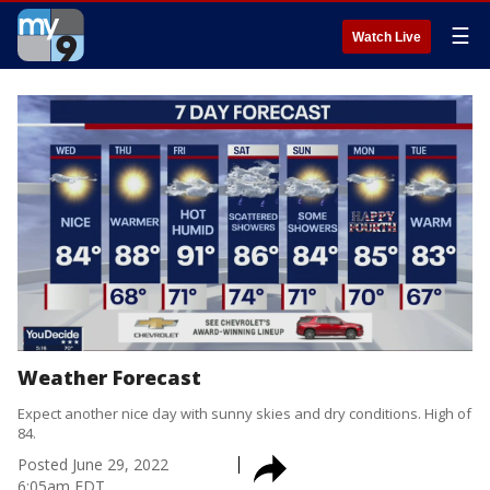
☰
Watch Live
Weather Forecast
Expect another nice day with sunny skies and dry conditions. High of
84.
Posted
June 29, 2022
6:05am EDT