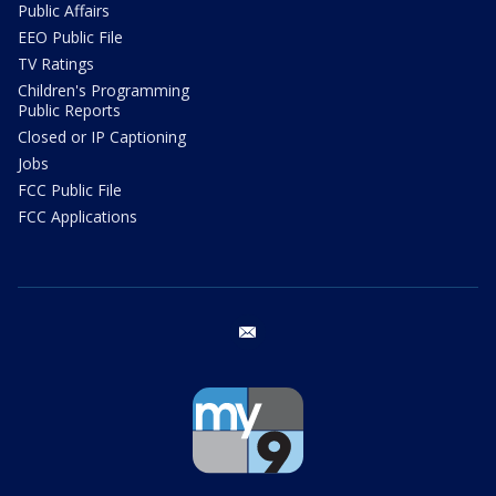
Public Affairs
EEO Public File
TV Ratings
Children's Programming
Public Reports
Closed or IP Captioning
Jobs
FCC Public File
FCC Applications
email