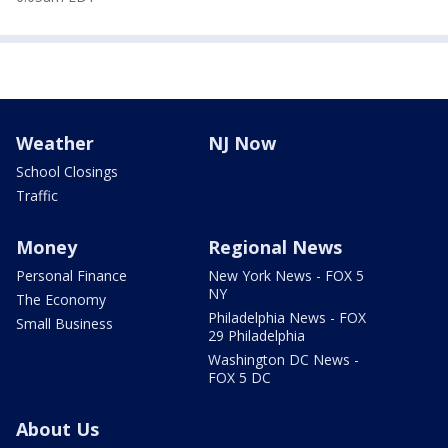
Weather
NJ Now
School Closings
Traffic
Money
Regional News
Personal Finance
New York News - FOX 5
NY
The Economy
Philadelphia News - FOX
Small Business
29 Philadelphia
Washington DC News -
FOX 5 DC
About Us