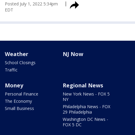
Posted
July 1, 2022 5:34pm
EDT
Weather
NJ Now
School Closings
Traffic
Money
Regional News
Personal Finance
New York News - FOX 5
NY
The Economy
Philadelphia News - FOX
Small Business
29 Philadelphia
Washington DC News -
FOX 5 DC