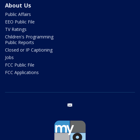
About Us
Public Affairs
EEO Public File
TV Ratings
Children's Programming
Public Reports
Closed or IP Captioning
Jobs
FCC Public File
FCC Applications
email