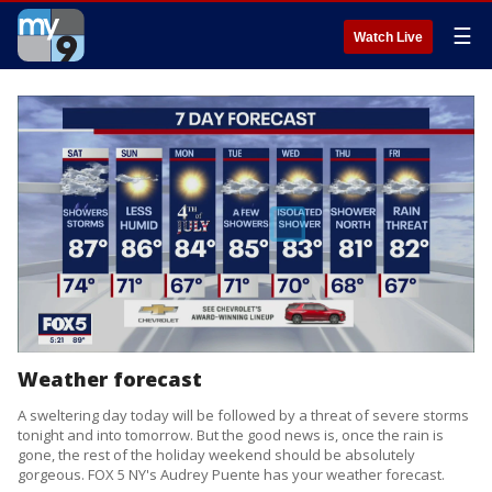
☰
Watch Live
Weather forecast
A sweltering day today will be followed by a threat of severe storms
tonight and into tomorrow. But the good news is, once the rain is
gone, the rest of the holiday weekend should be absolutely
gorgeous. FOX 5 NY's Audrey Puente has your weather forecast.