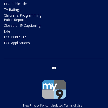
EEO Public File
TV Ratings
Children's Programming
Public Reports
Closed or IP Captioning
Jobs
FCC Public File
FCC Applications
email
New Privacy Policy
Updated Terms of Use