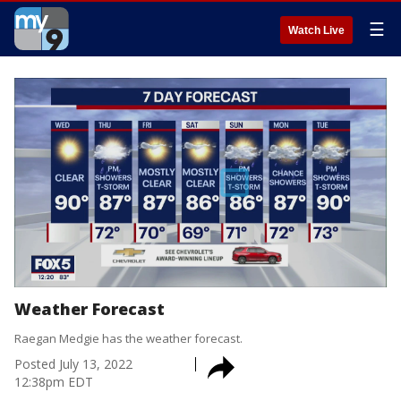
☰
Watch Live
Weather Forecast
Raegan Medgie has the weather forecast.
Posted
July 13, 2022
12:38pm EDT