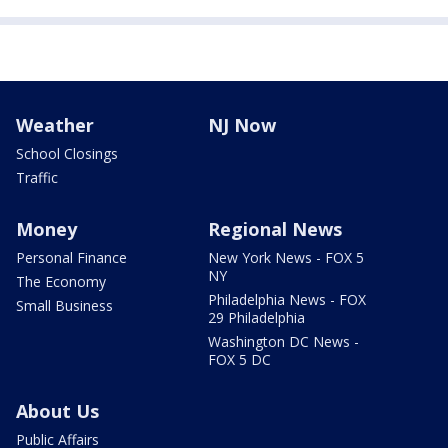
Weather
NJ Now
School Closings
Traffic
Money
Regional News
Personal Finance
New York News - FOX 5
NY
The Economy
Philadelphia News - FOX
Small Business
29 Philadelphia
Washington DC News -
FOX 5 DC
About Us
Public Affairs