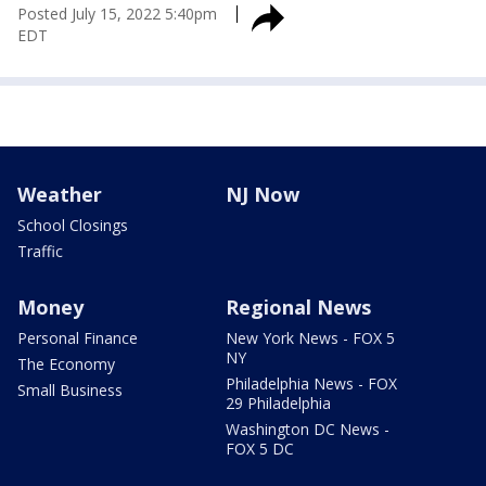
Posted
July 15, 2022 5:40pm
EDT
Weather
NJ Now
School Closings
Traffic
Money
Regional News
Personal Finance
New York News - FOX 5
NY
The Economy
Philadelphia News - FOX
Small Business
29 Philadelphia
Washington DC News -
FOX 5 DC