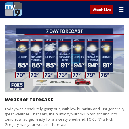
☰
Watch Live
Weather forecast
Today was absolutely gorgeous, with low humidity and just generally
great weather. That said, the humidity will tick up tonight and into
tomorrow, so get ready for a sweaty weekend. FOX 5 NY's Nick
Gregory has your weather forecast.