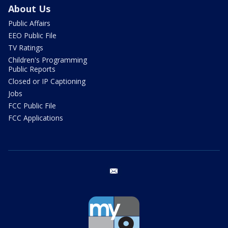
About Us
Public Affairs
EEO Public File
TV Ratings
Children's Programming
Public Reports
Closed or IP Captioning
Jobs
FCC Public File
FCC Applications
email