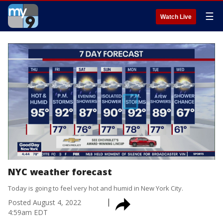
☰
Watch Live
NYC weather forecast
Today is going to feel very hot and humid in New York City.
Posted
August 4, 2022
4:59am EDT