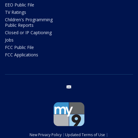
EEO Public File
TV Ratings
Children's Programming
Public Reports
Closed or IP Captioning
Jobs
FCC Public File
FCC Applications
email
New Privacy Policy
Updated Terms of Use