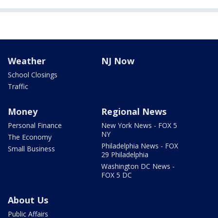
Weather
NJ Now
School Closings
Traffic
Money
Regional News
Personal Finance
New York News - FOX 5
NY
The Economy
Philadelphia News - FOX
Small Business
29 Philadelphia
Washington DC News -
FOX 5 DC
About Us
Public Affairs