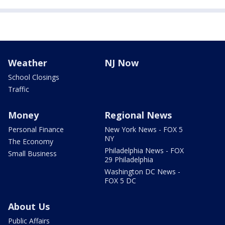
Weather
NJ Now
School Closings
Traffic
Money
Regional News
Personal Finance
New York News - FOX 5
NY
The Economy
Philadelphia News - FOX
Small Business
29 Philadelphia
Washington DC News -
FOX 5 DC
About Us
Public Affairs