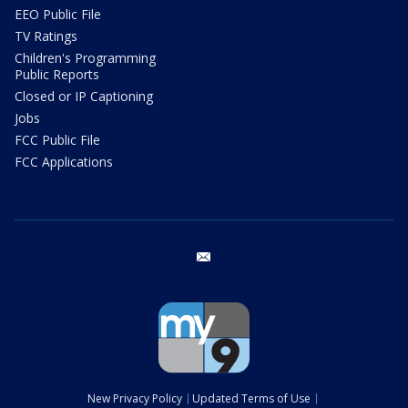
EEO Public File
TV Ratings
Children's Programming
Public Reports
Closed or IP Captioning
Jobs
FCC Public File
FCC Applications
email
New Privacy Policy
Updated Terms of Use