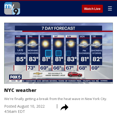
☰
Watch Live
NYC weather
We're finally getting a break from the heat wave in New York City.
Posted
August 10, 2022
4:56am EDT