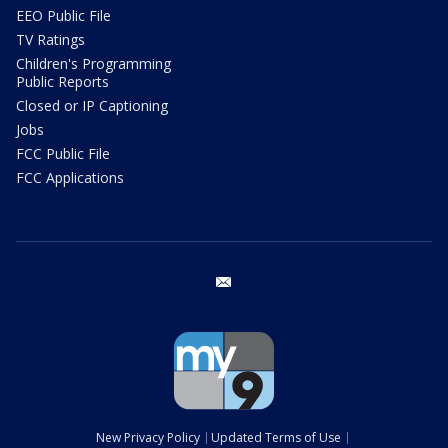
EEO Public File
TV Ratings
Children's Programming
Public Reports
Closed or IP Captioning
Jobs
FCC Public File
FCC Applications
email
New Privacy Policy
Updated Terms of Use