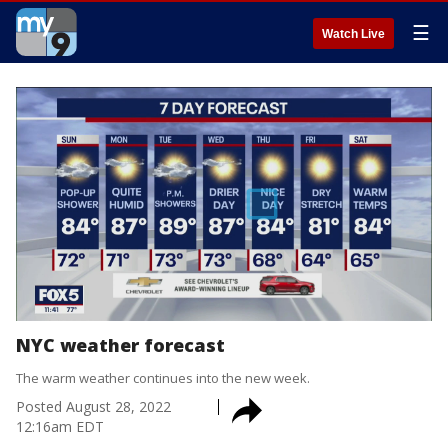
☰
Watch Live
NYC weather forecast
The warm weather continues into the new week.
Posted
August 28, 2022
12:16am EDT