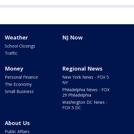
Weather
NJ Now
School Closings
Traffic
Money
Regional News
Personal Finance
New York News - FOX 5
NY
The Economy
Philadelphia News - FOX
Small Business
29 Philadelphia
Washington DC News -
FOX 5 DC
About Us
Public Affairs