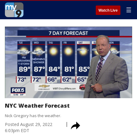
☰
Watch Live
NYC Weather Forecast
Nick Gregory has the weather.
Posted
August 29, 2022
6:03pm EDT