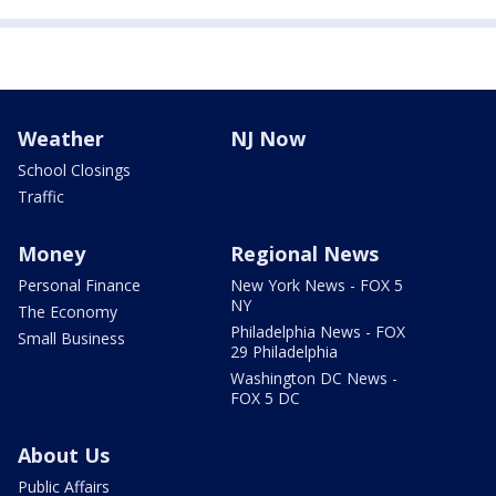
Weather
NJ Now
School Closings
Traffic
Money
Regional News
Personal Finance
New York News - FOX 5
NY
The Economy
Philadelphia News - FOX
Small Business
29 Philadelphia
Washington DC News -
FOX 5 DC
About Us
Public Affairs