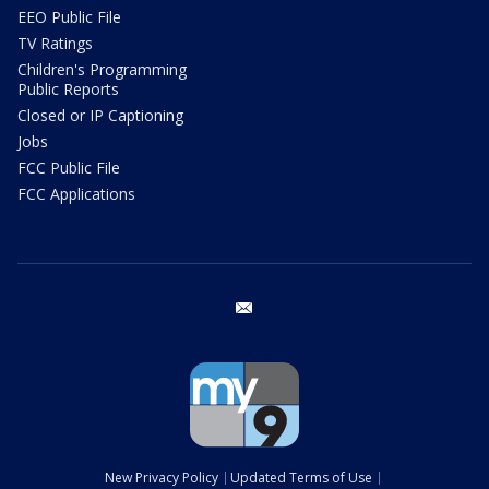
EEO Public File
TV Ratings
Children's Programming
Public Reports
Closed or IP Captioning
Jobs
FCC Public File
FCC Applications
email
New Privacy Policy
Updated Terms of Use