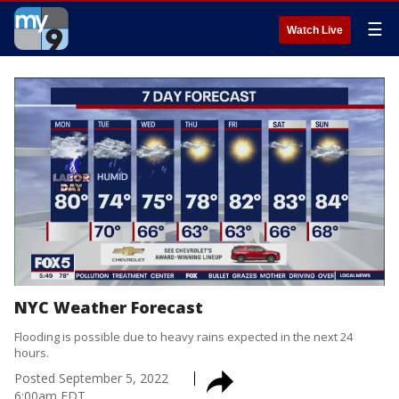
☰
Watch Live
NYC Weather Forecast
Flooding is possible due to heavy rains expected in the next 24
hours.
Posted
September 5, 2022
6:00am EDT