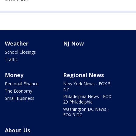
Weather
NJ Now
School Closings
Traffic
Money
Regional News
Personal Finance
New York News - FOX 5
NY
The Economy
Philadelphia News - FOX
Small Business
29 Philadelphia
Washington DC News -
FOX 5 DC
About Us