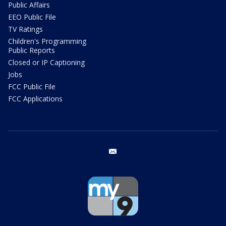
Public Affairs
EEO Public File
TV Ratings
Children's Programming
Public Reports
Closed or IP Captioning
Jobs
FCC Public File
FCC Applications
email