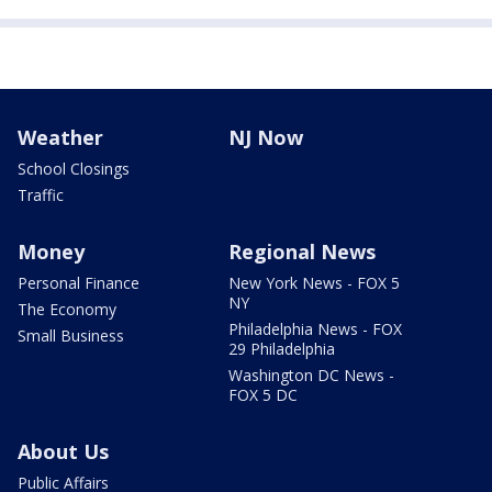
Weather
NJ Now
School Closings
Traffic
Money
Regional News
Personal Finance
New York News - FOX 5
NY
The Economy
Philadelphia News - FOX
Small Business
29 Philadelphia
Washington DC News -
FOX 5 DC
About Us
Public Affairs