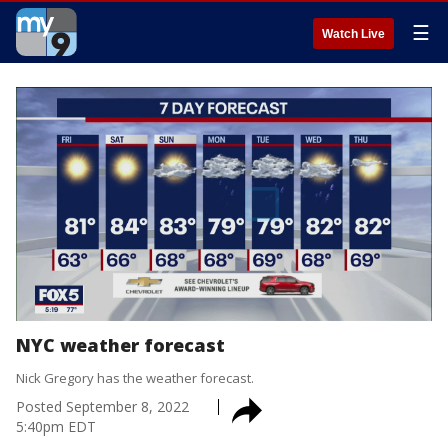
☰
Watch Live
NYC weather forecast
Nick Gregory has the weather forecast.
Posted
September 8, 2022
5:40pm EDT