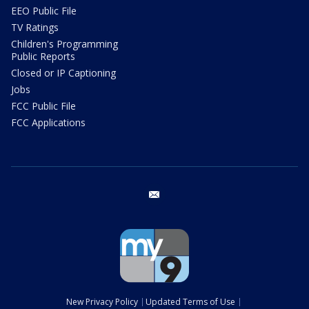
EEO Public File
TV Ratings
Children's Programming
Public Reports
Closed or IP Captioning
Jobs
FCC Public File
FCC Applications
email
New Privacy Policy
Updated Terms of Use